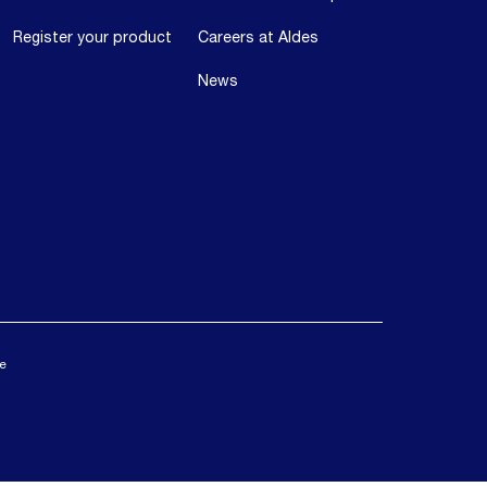
Register your product
Careers at Aldes
News
ce