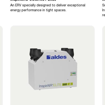
An ERV specially designed to deliver exceptional
S
energy performance in tight spaces.
I
r