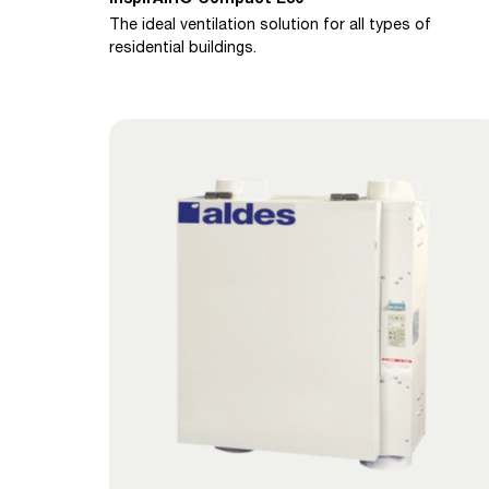
The ideal ventilation solution for all types of
residential buildings.