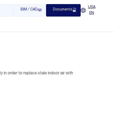
USA
BIM / CAD
Documents
EN
y in order to replace stale indoor air with