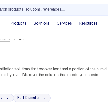
Products
Solutions
Services
Resources
ntilator
ERV
tilation solutions that recover heat and a portion of the humidit
umidity level. Discover the solution that meets your needs.
cy
Port Diameter