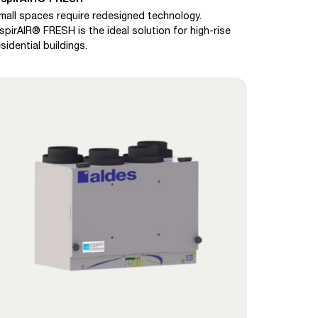
mall spaces require redesigned technology.
nspirAIR® FRESH is the ideal solution for high-rise
esidential buildings.