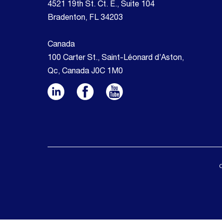
4521 19th St. Ct. E., Suite 104
Bradenton, FL 34203
Canada
100 Carter St., Saint-Léonard d’Aston,
Qc, Canada J0C 1M0