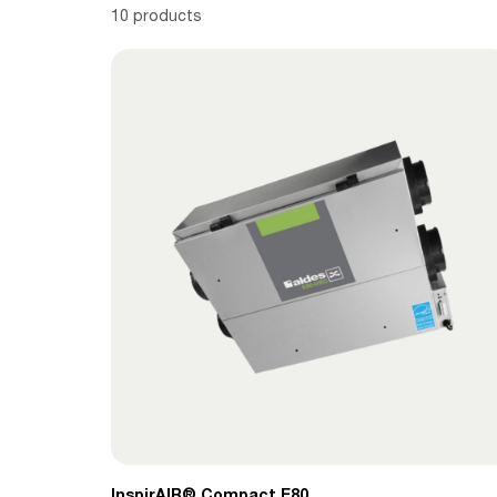
10 products
InspirAIR® Compact E80