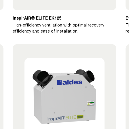
InspirAIR® ELITE EK125
E
High-efficiency ventilation with optimal recovery
T
efficiency and ease of installation.
r