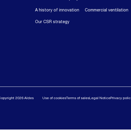
A history of innovation
Commercial ventilation
Our CSR strategy
Copyright 2026 Aldes
Use of cookies
Terms of sales
Legal Notice
Privacy poli