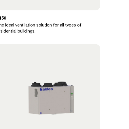
150
he ideal ventilation solution for all types of
esidential buildings.