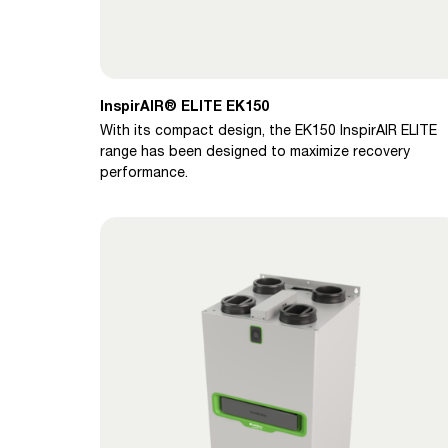
InspirAIR® ELITE EK150
With its compact design, the EK150 InspirAIR ELITE
range has been designed to maximize recovery
performance.