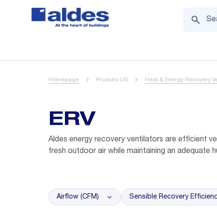
Homepage
Produits US
Heat & Energy Recovery Ve
ERV
Aldes energy recovery ventilators are efficient ven
fresh outdoor air while maintaining an adequate h
Airflow (CFM)
Sensible Recovery Efficien