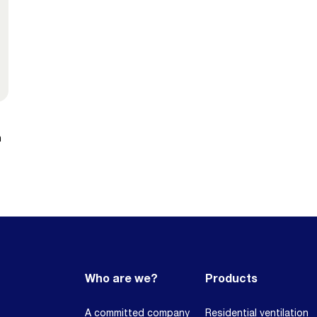
n
Who are we?
Products
A committed company
Residential ventilation