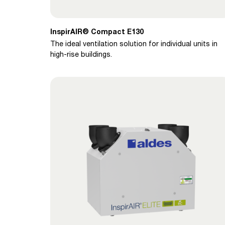
InspirAIR® Compact E130
The ideal ventilation solution for individual units in
high-rise buildings.