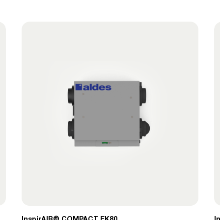
InspirAIR® COMPACT​ EK80
I