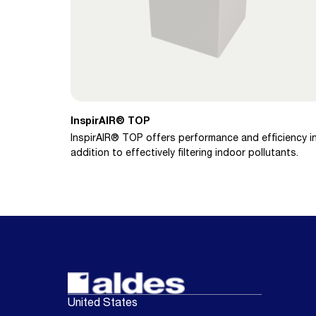
InspirAIR® TOP
InspirAIR® TOP offers performance and efficiency i
addition to effectively filtering indoor pollutants.
United States