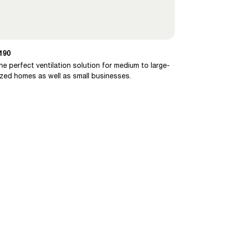
190
he perfect ventilation solution for medium to large-
ized homes as well as small businesses.