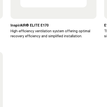
InspirAIR® ELITE E170
E
High-efficiency ventilation system offering optimal
T
recovery efficiency and simplified installation.
s