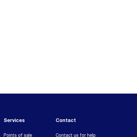
Services
Contact
Points of sale
Contact us for help