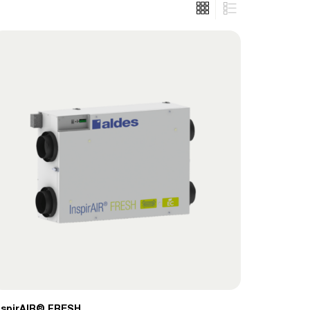
nspirAIR® FRESH