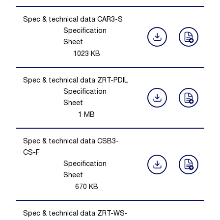
Spec & technical data CAR3-S
Specification
Sheet
1023
KB
Spec & technical data ZRT-PDIL
Specification
Sheet
1
MB
Spec & technical data CSB3-
CS-F
Specification
Sheet
670
KB
Spec & technical data ZRT-WS-