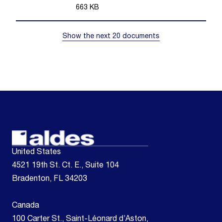
663
KB
Show the next 20 documents
United States
4521 19th St. Ct. E., Suite 104
Bradenton, FL 34203
Canada
100 Carter St., Saint-Léonard d’Aston,