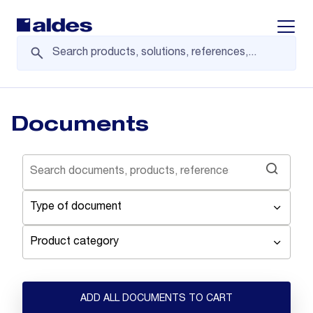
Displa
Documents
Type of document
Product category
ADD ALL DOCUMENTS TO CART