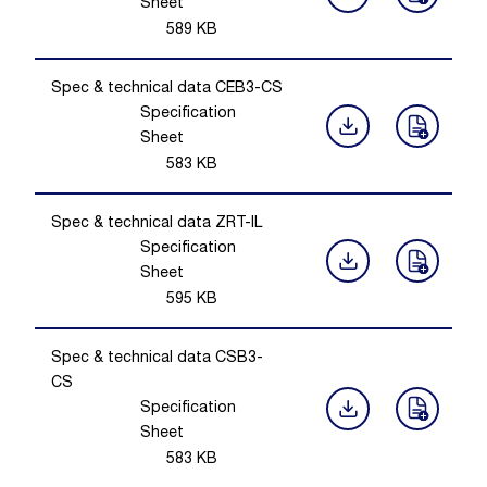
Sheet
589
KB
Spec & technical data CEB3-CS
Specification
Sheet
583
KB
Spec & technical data ZRT-IL
Specification
Sheet
595
KB
Spec & technical data CSB3-
CS
Specification
Sheet
583
KB