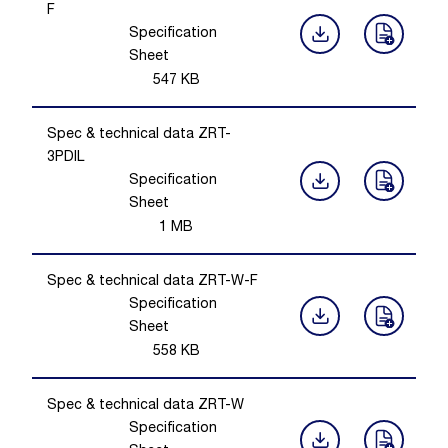
F
Specification
Sheet
547
KB
Spec & technical data ZRT-
3PDIL
Specification
Sheet
1
MB
Spec & technical data ZRT-W-F
Specification
Sheet
558
KB
Spec & technical data ZRT-W
Specification