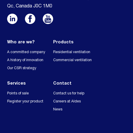
Qc, Canada J0C 1M0
Who are we?
Products
A committed company
Residential ventilation
A history of innovation
Commercial ventilation
Our CSR strategy
Services
Contact
Points of sale
Contact us for help
Register your product
Careers at Aldes
News