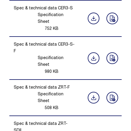
Spec & technical data CER3-S
Specification
Sheet
752
KB
Spec & technical data CER3-S-
F
Specification
Sheet
980
KB
Spec & technical data ZRT-F
Specification
Sheet
508
KB
Spec & technical data ZRT-
SDIL