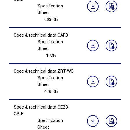
Specification
Sheet
663
KB
Spec & technical data CAR3
Specification
Sheet
1
MB
Spec & technical data ZRT-WS
Specification
Sheet
476
KB
Spec & technical data CEB3-
CS-F
Specification
Sheet