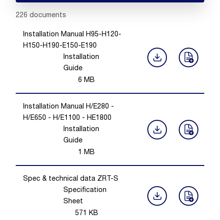
Showing 1 -
20
of
226
documents
Installation Manual H95-H120-
H150-H190-E150-E190
Installation
Guide
6
MB
Installation Manual H/E280 -
H/E650 - H/E1100 - HE1800
Installation
Guide
1
MB
Spec & technical data ZRT-S
Specification
Sheet
571
KB