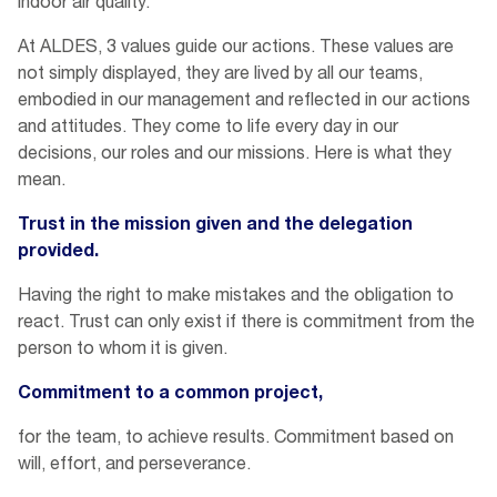
indoor air quality.
At ALDES, 3 values guide our actions. These values are
not simply displayed, they are lived by all our teams,
embodied in our management and reflected in our actions
and attitudes. They come to life every day in our
decisions, our roles and our missions. Here is what they
mean.
Trust in the mission given and the delegation
provided.
Having the right to make mistakes and the obligation to
react. Trust can only exist if there is commitment from the
person to whom it is given.
Commitment to a common project,
for the team, to achieve results. Commitment based on
will, effort, and perseverance.