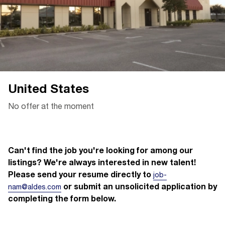
United States
No offer at the moment
Can't find the job you're looking for among our
listings? We're always interested in new talent!
Please send your resume directly to
job-
or submit an unsolicited application by
nam@aldes.com
completing the form below.