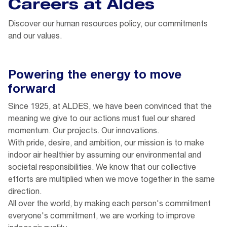
Careers at Aldes
Discover our human resources policy, our commitments
and our values.
Powering the energy to move
forward
Since 1925, at ALDES, we have been convinced that the
meaning we give to our actions must fuel our shared
momentum. Our projects. Our innovations.
With pride, desire, and ambition, our mission is to make
indoor air healthier by assuming our environmental and
societal responsibilities. We know that our collective
efforts are multiplied when we move together in the same
direction.
All over the world, by making each person's commitment
everyone's commitment, we are working to improve