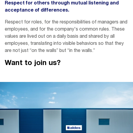
Respect for others through mutual listening and
acceptance of differences.
Respect for roles, for the responsibilities of managers and
employees, and for the company's common rules. These
values are lived out on a daily basis and shared by all
employees, translating into visible behaviors so that they
are not just “on the walls” but “in the walls.”
Want to join
us?