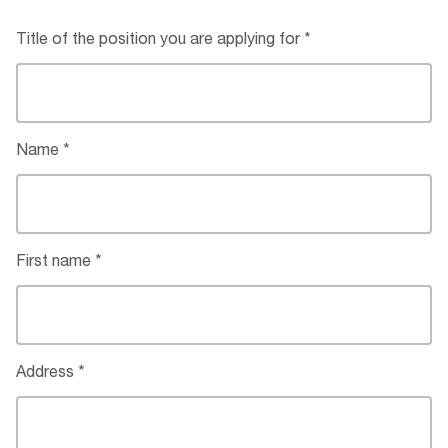
Title of the position you are applying for
Name
First name
Address