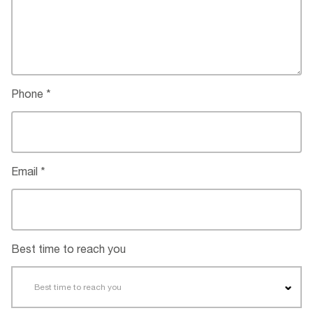
Phone
Email
Best time to reach you
Best time to reach you