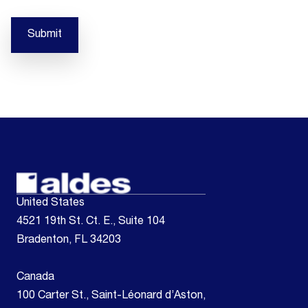
Submit
United States
4521 19th St. Ct. E., Suite 104
Bradenton, FL 34203
Canada
100 Carter St., Saint-Léonard d’Aston,