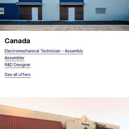
Canada
Electromechanical Technician – Assembly
Assembler
R&D Designer
See all offers