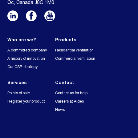
Qc, Canada J0C 1M0
Who are we?
Products
A committed company
Residential ventilation
A history of innovation
Commercial ventilation
Our CSR strategy
Services
Contact
Points of sale
Contact us for help
Register your product
Careers at Aldes
News