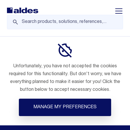
Displa
Unfortunately, you have not accepted the cookies
required for this functionality. But don't worry, we have
everything planned to make it easier for you! Click the
button below to accept necessary cookies.
MANAGE MY PREFERENCES