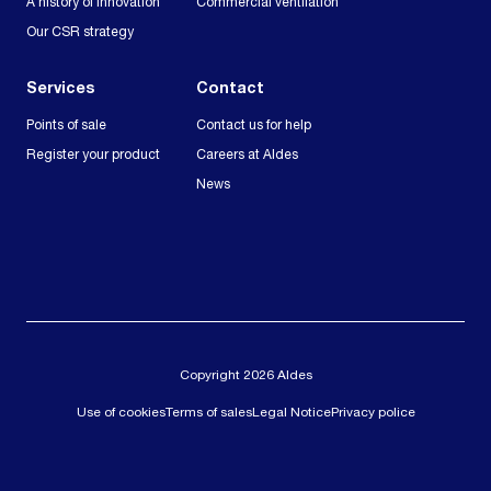
A history of innovation
Commercial ventilation
Our CSR strategy
Services
Contact
Points of sale
Contact us for help
Register your product
Careers at Aldes
News
Copyright 2026 Aldes
Use of cookies
Terms of sales
Legal Notice
Privacy police