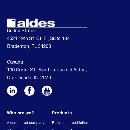
United States
4521 19th St. Ct. E., Suite 104
Bradenton, FL 34203
Canada
100 Carter St., Saint-Léonard d’Aston,
Qc, Canada J0C 1M0
Who are we?
Products
A committed company
Residential ventilation