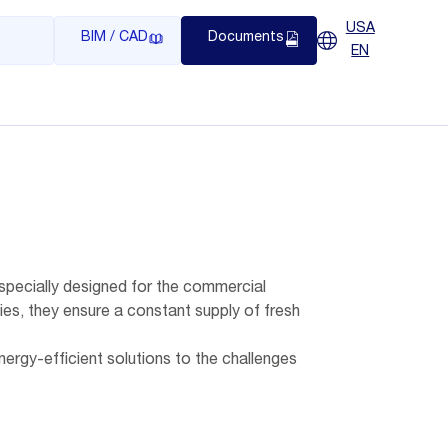
USA
BIM / CAD
Documents
EN
, specially designed for the commercial
ies, they ensure a constant supply of fresh
 energy-efficient solutions to the challenges