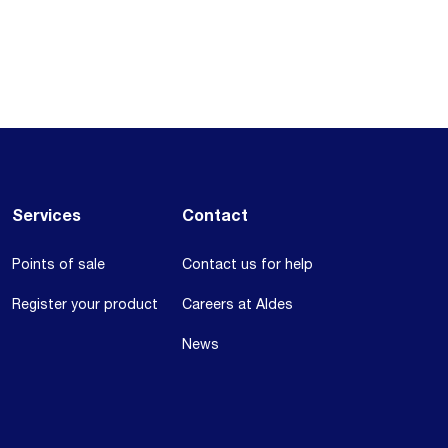
Services
Contact
Points of sale
Contact us for help
Register your product
Careers at Aldes
News