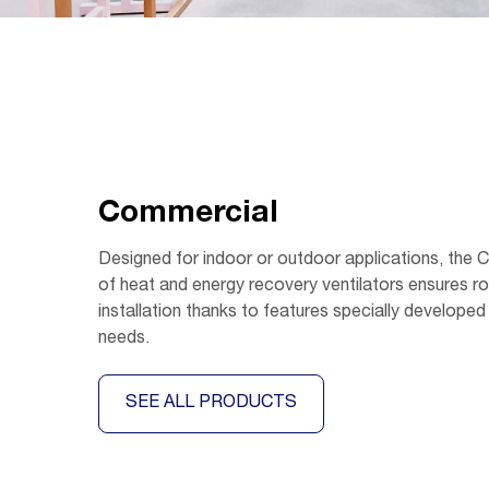
Commercial
Designed for indoor or outdoor applications, the
of heat and energy recovery ventilators ensures r
installation thanks to features specially developed
needs.
SEE ALL PRODUCTS