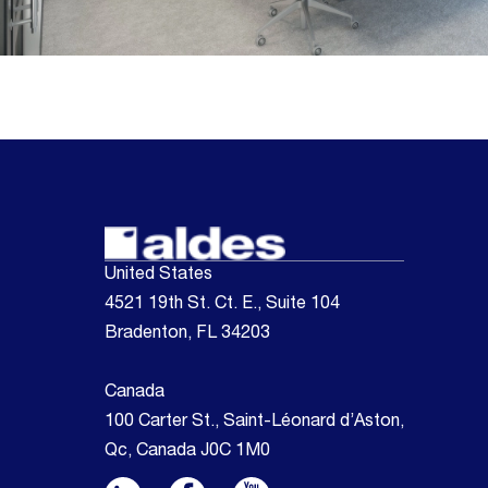
United States
4521 19th St. Ct. E., Suite 104
Bradenton, FL 34203
Canada
100 Carter St., Saint-Léonard d’Aston,
Qc, Canada J0C 1M0