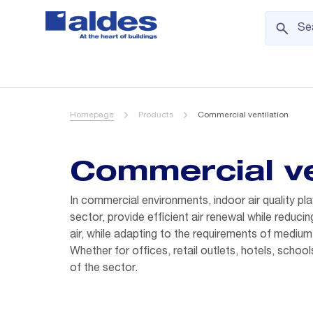
Homepage
Products
Commercial ventilation
Commercial ve
In commercial environments, indoor air quality pla
sector, provide efficient air renewal while reduc
air, while adapting to the requirements of medium-
Whether for offices, retail outlets, hotels, school
of the sector.