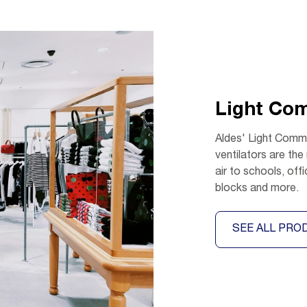
Light Co
Aldes' Light Comme
ventilators are the
air to schools, off
blocks and more.
SEE ALL PRO