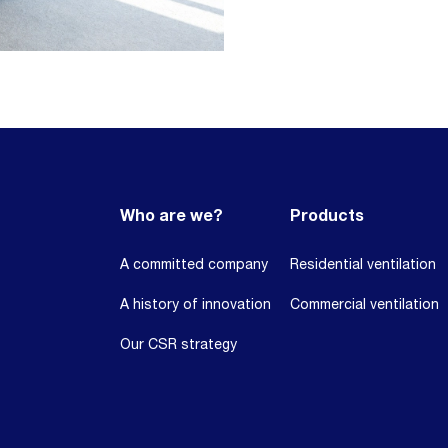
Who are we?
Products
A committed company
Residential ventilation
A history of innovation
Commercial ventilation
Our CSR strategy