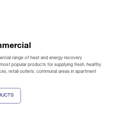
mmercial
rcial range of heat and energy recovery
 most popular products for supplying fresh, healthy
ices, retail outlets, communal areas in apartment
DUCTS