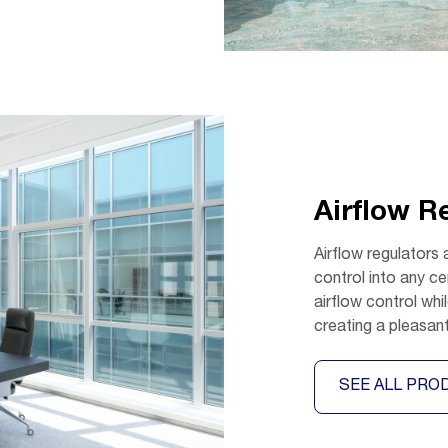
Airflow R
Airflow regulators 
control into any ce
airflow control wh
creating a pleasan
SEE ALL PRO