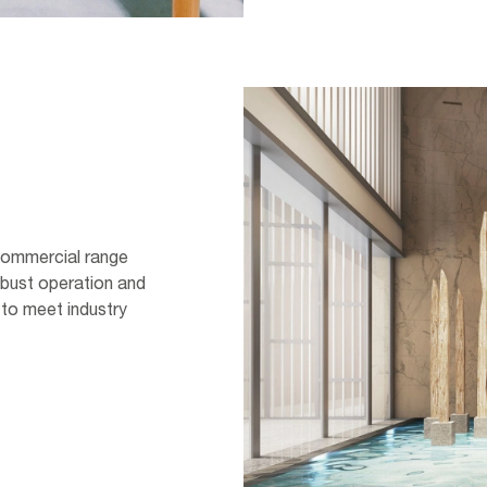
 Commercial range
obust operation and
 to meet industry