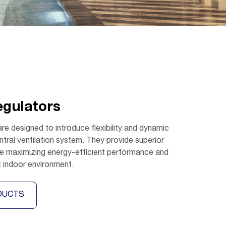
egulators
are designed to introduce flexibility and dynamic
ntral ventilation system. They provide superior
ile maximizing energy-efficient performance and
t indoor environment.
DUCTS