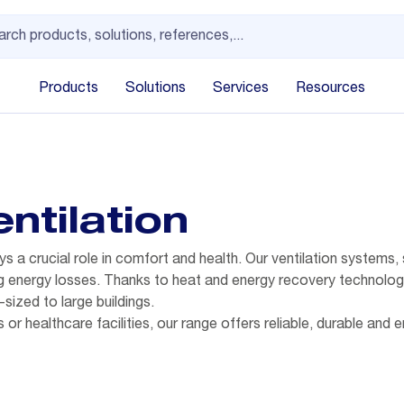
Products
Solutions
Services
Resources
ntilation
ys a crucial role in comfort and health. Our ventilation systems
ing energy losses. Thanks to heat and energy recovery technolog
sized to large buildings.
s or healthcare facilities, our range offers reliable, durable and