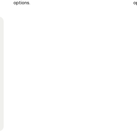
options.
o