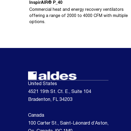
InspirAIR® P_40
Commercial heat and energy recovery ventilators
offering a range of 2000 to 4000 CFM with multiple
options.
United States
4521 19th St. Ct. E., Suite 104
Bradenton, FL 34203
Canada
100 Carter St., Saint-Léonard d’Aston,