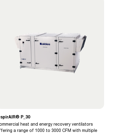
nspirAIR® P_30
ommercial heat and energy recovery ventilators
ffering a range of 1000 to 3000 CFM with multiple