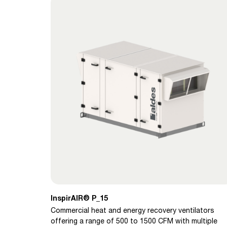
InspirAIR® P_15
Commercial heat and energy recovery ventilators
offering a range of 500 to 1500 CFM with multiple