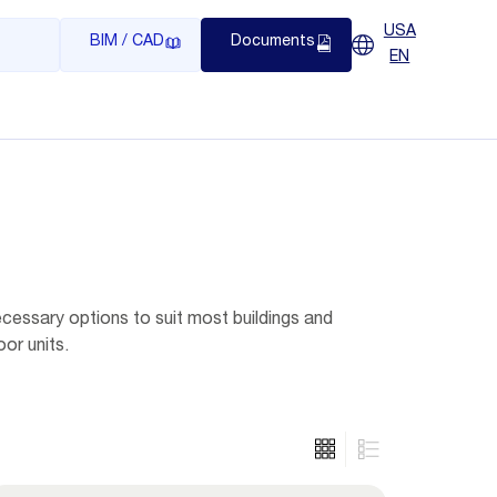
USA
BIM / CAD
Documents
EN
ecessary options to suit most buildings and
or units.