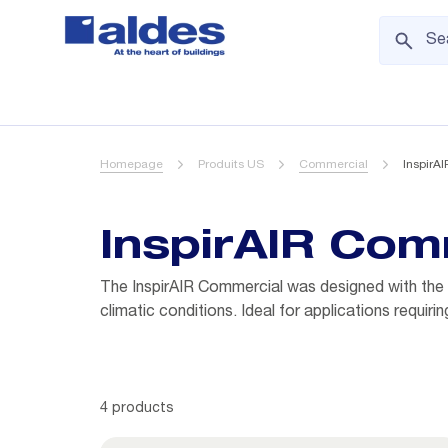
Homepage
Produits US
Commercial
InspirA
InspirAIR Com
The InspirAIR Commercial was designed with the co
climatic conditions. Ideal for applications requi
4 products