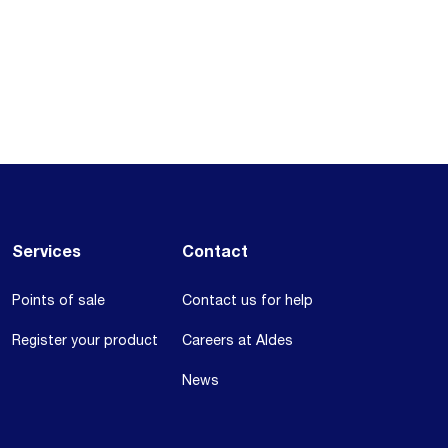
Services
Contact
Points of sale
Contact us for help
Register your product
Careers at Aldes
News