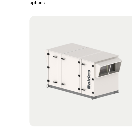
options.