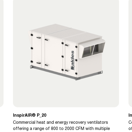
InspirAIR® P_20
I
Commercial heat and energy recovery ventilators
C
offering a range of 800 to 2000 CFM with multiple
o