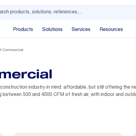
Products
Solutions
Services
Resources
IR Commercial
mercial
nstruction industry in mind: affordable, but still offering the n
ring between 500 and 4000 CFM of fresh air, with indoor and outdo