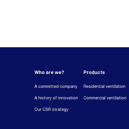
Who are we?
Products
A committed company
Residential ventilation
A history of innovation
Commercial ventilation
Our CSR strategy