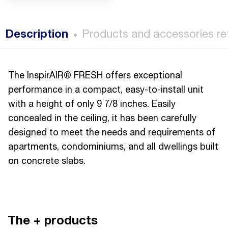
Description
Products and accessories re
The InspirAIR® FRESH offers exceptional
performance in a compact, easy-to-install unit
with a height of only 9 7/8 inches. Easily
concealed in the ceiling, it has been carefully
designed to meet the needs and requirements of
apartments, condominiums, and all dwellings built
on concrete slabs.
The + products