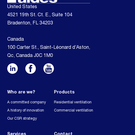
United States
4521 19th St. Ct. E., Suite 104
Bradenton, FL 34203
Canada
100 Carter St., Saint-Léonard d’Aston,
Qc, Canada J0C 1M0
Who are we?
Products
A committed company
Residential ventilation
A history of innovation
Commercial ventilation
Our CSR strategy
Services
Contact