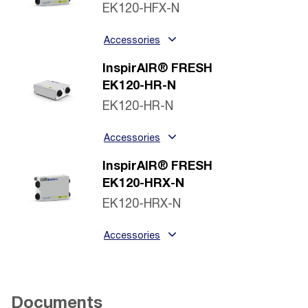
EK120-HFX-N
Accessories
InspirAIR® FRESH
EK120-HR-N
EK120-HR-N
Accessories
InspirAIR® FRESH
EK120-HRX-N
EK120-HRX-N
Accessories
Documents