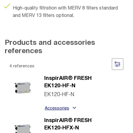
High-quality filtration with MERV 8 filters standard
and MERV 13 filters optional,
Products and accessories
references
4 references
InspirAIR® FRESH
EK120-HF-N
EK120-HF-N
Accessories
InspirAIR® FRESH
EK120-HFX-N