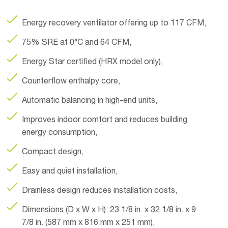
Energy recovery ventilator offering up to 117 CFM,
75% SRE at 0°C and 64 CFM,
Energy Star certified (HRX model only),
Counterflow enthalpy core,
Automatic balancing in high-end units,
Improves indoor comfort and reduces building
energy consumption,
Compact design,
Easy and quiet installation,
Drainless design reduces installation costs,
Dimensions (D x W x H): 23 1/8 in. x 32 1/8 in. x 9
7/8 in. (587 mm x 816 mm x 251 mm),