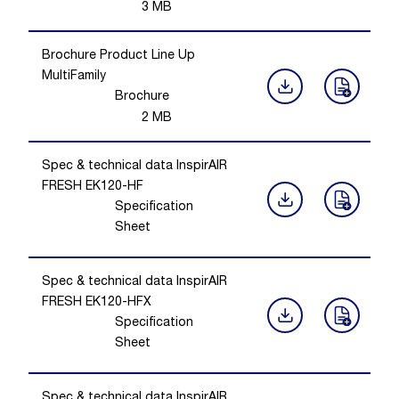
3
MB
Brochure Product Line Up
MultiFamily
Brochure
2
MB
Spec & technical data InspirAIR
FRESH EK120-HF
Specification
Sheet
Spec & technical data InspirAIR
FRESH EK120-HFX
Specification
Sheet
Spec & technical data InspirAIR