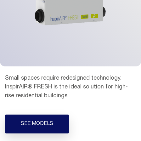
Small spaces require redesigned technology.
InspirAIR® FRESH is the ideal solution for high-
rise residential buildings.
SEE MODELS