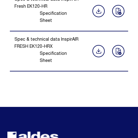
Fresh EK120-HR
Specification
Sheet
Spec & technical data InspirAIR
FRESH EK120-HRX
Specification
Sheet