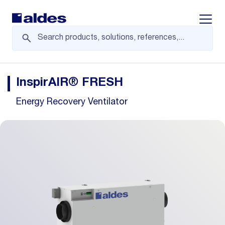
Displa
InspirAIR® FRESH
Energy Recovery Ventilator