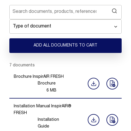
Type of document
ADD ALL DOCUMENTS TO CART
Showing 1 -
7
of
7
documents
Brochure InspirAIR FRESH
Brochure
6
MB
Installation Manual InspirAIR®
FRESH
Installation
Guide