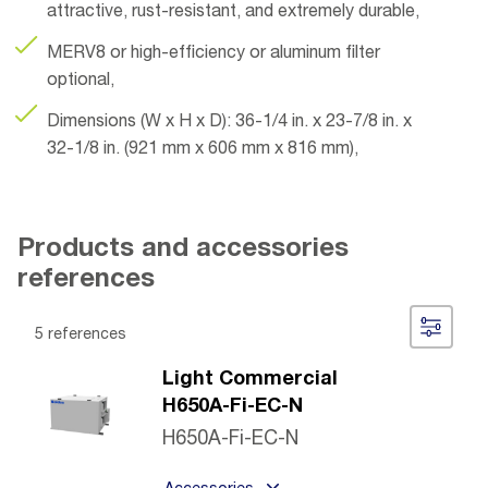
attractive, rust-resistant, and extremely durable,
MERV8 or high-efficiency or aluminum filter
optional,
Dimensions (W x H x D): 36-1/4 in. x 23-7/8 in. x
32-1/8 in. (921 mm x 606 mm x 816 mm),
Products and accessories
references
5 references
Light Commercial
H650A-Fi-EC-N
H650A-Fi-EC-N