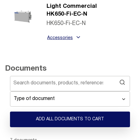
Light Commercial
HK650-Fi-EC-N
HK650-Fi-EC-N
Accessories
Documents
Type of document
ADD ALL DOCUMENTS TO CART