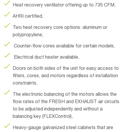
Heat recovery ventilator offering up to 735 CFM,
AHRI certified,
Two heat recovery core options: aluminum or
polypropylene,
Counter-flow cores available for certain models,
Electrical duct heater available,
Doors on both sides of the unit for easy access to
filters, cores, and motors regardless of installation
constraints,
The electronic balancing of the motors allows the
flow rates of the FRESH and EXHAUST air circuits
to be adjusted independently and without a
balancing key (FLEXControl),
Heavy-gauge galvanized steel cabinets that are