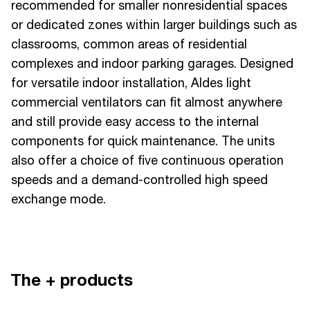
recommended for smaller nonresidential spaces
or dedicated zones within larger buildings such as
classrooms, common areas of residential
complexes and indoor parking garages. Designed
for versatile indoor installation, Aldes light
commercial ventilators can fit almost anywhere
and still provide easy access to the internal
components for quick maintenance. The units
also offer a choice of five continuous operation
speeds and a demand-controlled high speed
exchange mode.
The + products