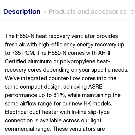
Description
Products and accessories re
The H650-N heat recovery ventilator provides
fresh air with high-efficiency energy recovery up
to 735 PCM. The H650-N comes with AHRI
Certified aluminum or polypropylene heat-
recovery cores depending on your specific needs.
We’ve integrated counter-flow cores into the
same compact design, achieving ASRE
performance up to 81%, while maintaining the
same airflow range for our new HK models.
Electrical duct heater with In-line slip-type
connection is available across our light
commercial range. These ventilators are