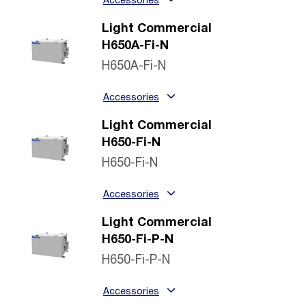
Accessories
Light Commercial
H650A-Fi-N
H650A-Fi-N
Accessories
Light Commercial
H650-Fi-N
H650-Fi-N
Accessories
Light Commercial
H650-Fi-P-N
H650-Fi-P-N
Accessories