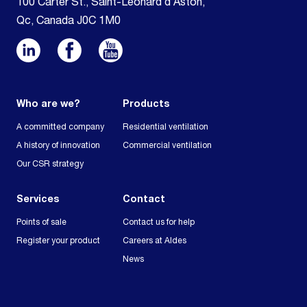
100 Carter St., Saint-Léonard d’Aston,
Qc, Canada J0C 1M0
Who are we?
Products
A committed company
Residential ventilation
A history of innovation
Commercial ventilation
Our CSR strategy
Services
Contact
Points of sale
Contact us for help
Register your product
Careers at Aldes
News