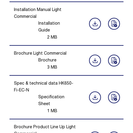
Installation Manual Light
Commercial
Installation
Guide
2
MB
Brochure Light Commercial
Brochure
3
MB
Spec & technical data HK650-
Fi-EC-N
Specification
Sheet
1
MB
Brochure Product Line Up Light