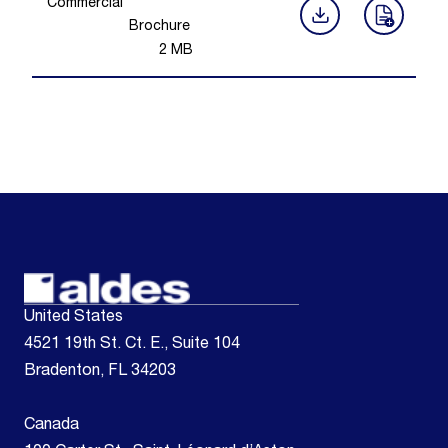
Commercial
Brochure
2
MB
United States
4521 19th St. Ct. E., Suite 104
Bradenton, FL 34203
Canada