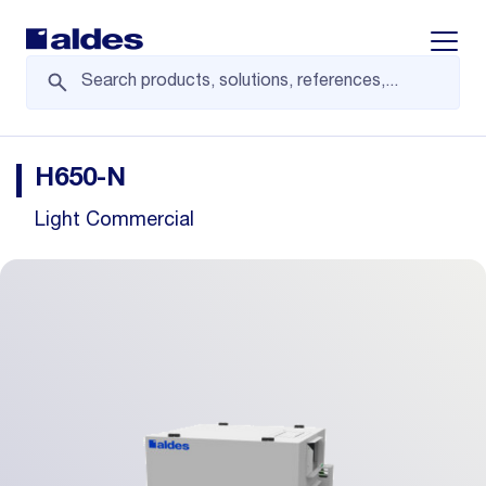
Displa
H650-N
Light Commercial