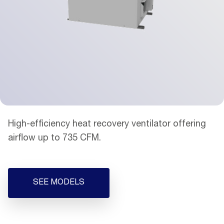
High-efficiency heat recovery ventilator offering
airflow up to 735 CFM.
SEE MODELS