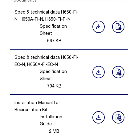
Showing 1 -
7
of
7
documents
Spec & technical data H650-Fi-
N, H650A-Fi-N, H650-Fi-P-N
Specification
Sheet
667
KB
Spec & technical data H650-Fi-
EC-N, H650A-Fi-EC-N
Specification
Sheet
704
KB
Installation Manual for
Recirculation Kit
Installation
Guide
2
MB