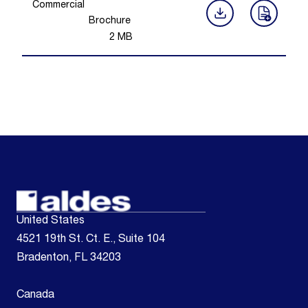
Commercial
Brochure
2
MB
United States
4521 19th St. Ct. E., Suite 104
Bradenton, FL 34203
Canada