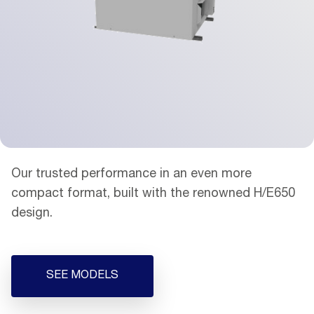
Our trusted performance in an even more
compact format, built with the renowned H/E650
design.
SEE MODELS