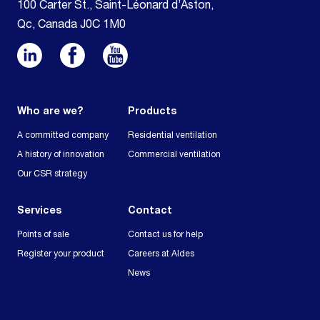
100 Carter St., Saint-Léonard d’Aston,
Qc, Canada J0C 1M0
Who are we?
Products
A committed company
Residential ventilation
A history of innovation
Commercial ventilation
Our CSR strategy
Services
Contact
Points of sale
Contact us for help
Register your product
Careers at Aldes
News