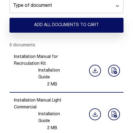
Type of document
ADD ALL DOCUMENTS TO CART
Showing 1 -
6
of
6
documents
Installation Manual for
Recirculation Kit
Installation
Guide
2
MB
Installation Manual Light
Commercial
Installation
Guide
2
MB