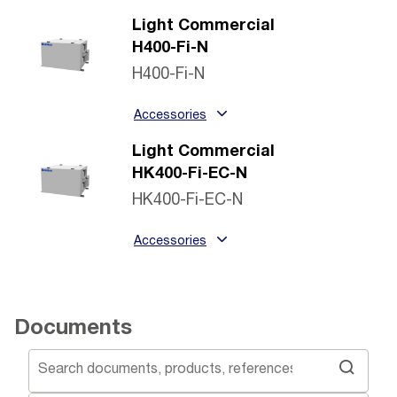
Light Commercial
H400-Fi-N
H400-Fi-N
Accessories
Light Commercial
HK400-Fi-EC-N
HK400-Fi-EC-N
Accessories
Documents