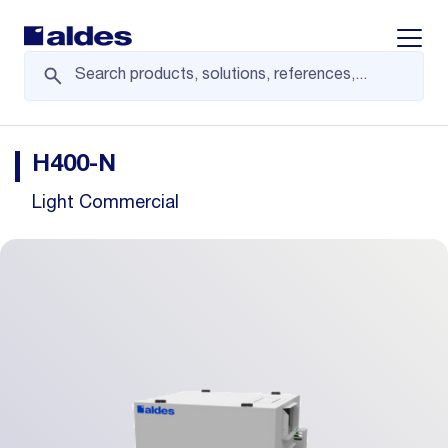
Displa
H400-N
Light Commercial