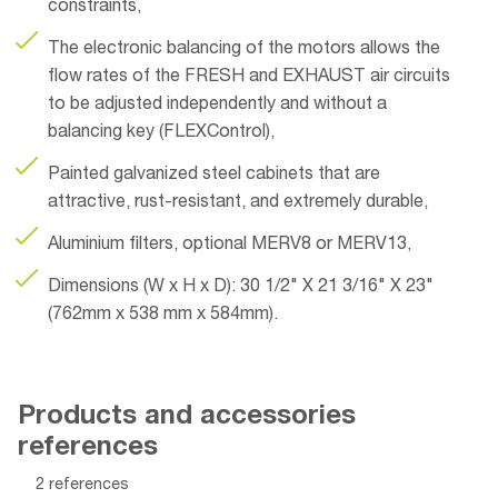
constraints,
The electronic balancing of the motors allows the
flow rates of the FRESH and EXHAUST air circuits
to be adjusted independently and without a
balancing key (FLEXControl),
Painted galvanized steel cabinets that are
attractive, rust-resistant, and extremely durable,
Aluminium filters, optional MERV8 or MERV13,
Dimensions (W x H x D): 30 1/2" X 21 3/16" X 23"
(762mm x 538 mm x 584mm).
Products and accessories
references
2 references