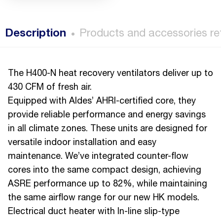
Description
Products and accessories re
The H400-N heat recovery ventilators deliver up to
430 CFM of fresh air.
Equipped with Aldes’ AHRI-certified core, they
provide reliable performance and energy savings
in all climate zones. These units are designed for
versatile indoor installation and easy
maintenance. We’ve integrated counter-flow
cores into the same compact design, achieving
ASRE performance up to 82%, while maintaining
the same airflow range for our new HK models.
Electrical duct heater with In-line slip-type