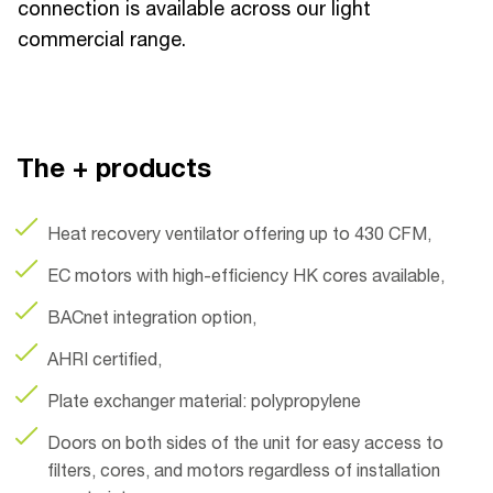
connection is available across our light
commercial range.
The + products
Heat recovery ventilator offering up to 430 CFM,
EC motors with high-efficiency HK cores available,
BACnet integration option,
AHRI certified,
Plate exchanger material: polypropylene
Doors on both sides of the unit for easy access to
filters, cores, and motors regardless of installation