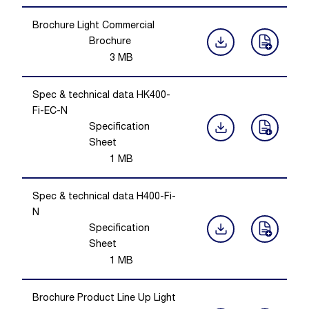
Brochure Light Commercial
Brochure
3
MB
Spec & technical data HK400-
Fi-EC-N
Specification
Sheet
1
MB
Spec & technical data H400-Fi-
N
Specification
Sheet
1
MB
Brochure Product Line Up Light