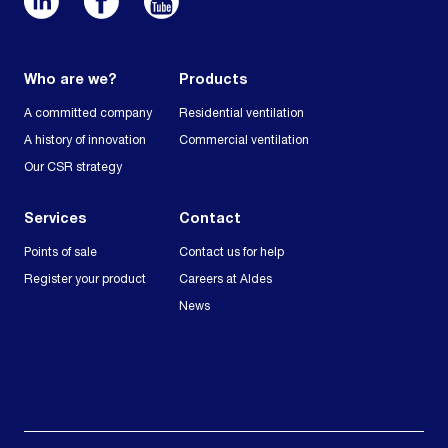
Who are we?
Products
A committed company
Residential ventilation
A history of innovation
Commercial ventilation
Our CSR strategy
Services
Contact
Points of sale
Contact us for help
Register your product
Careers at Aldes
News