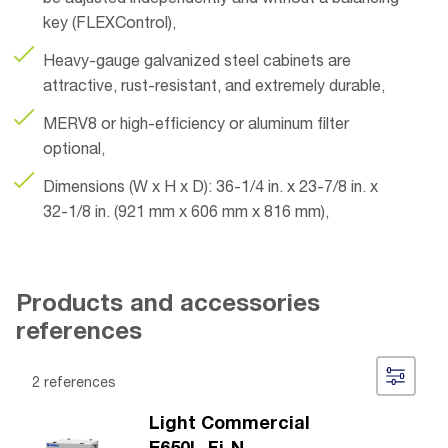
be adjusted independently and without a balancing
key (FLEXControl),
Heavy-gauge galvanized steel cabinets are
attractive, rust-resistant, and extremely durable,
MERV8 or high-efficiency or aluminum filter
optional,
Dimensions (W x H x D): 36-1/4 in. x 23-7/8 in. x
32-1/8 in. (921 mm x 606 mm x 816 mm),
Products and accessories
references
2 references
Light Commercial