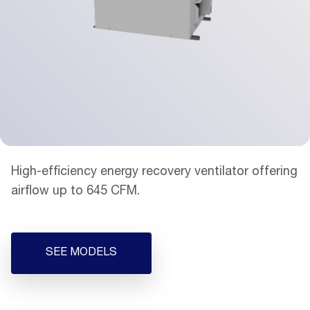
High-efficiency energy recovery ventilator offering
airflow up to 645 CFM.
SEE MODELS