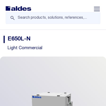
Displa
E650L-N
Light Commercial