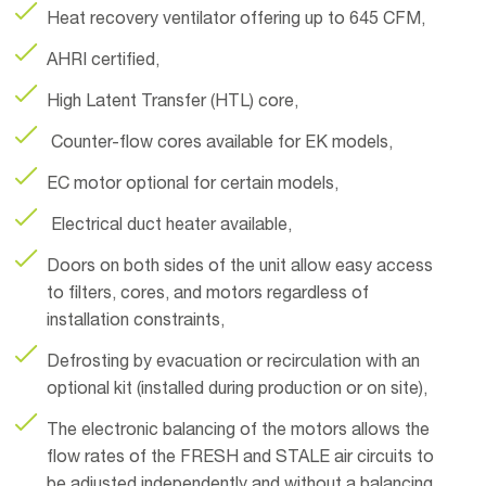
Heat recovery ventilator offering up to 645 CFM,
AHRI certified,
High Latent Transfer (HTL) core,
Counter-flow cores available for EK models,
EC motor optional for certain models,
Electrical duct heater available,
Doors on both sides of the unit allow easy access
to filters, cores, and motors regardless of
installation constraints,
Defrosting by evacuation or recirculation with an
optional kit (installed during production or on site),
The electronic balancing of the motors allows the
flow rates of the FRESH and STALE air circuits to