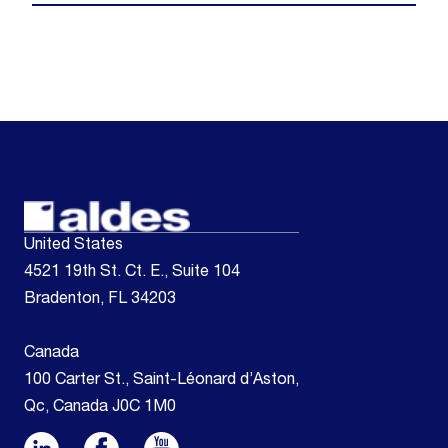
United States
4521 19th St. Ct. E., Suite 104
Bradenton, FL 34203
Canada
100 Carter St., Saint-Léonard d’Aston,
Qc, Canada J0C 1M0