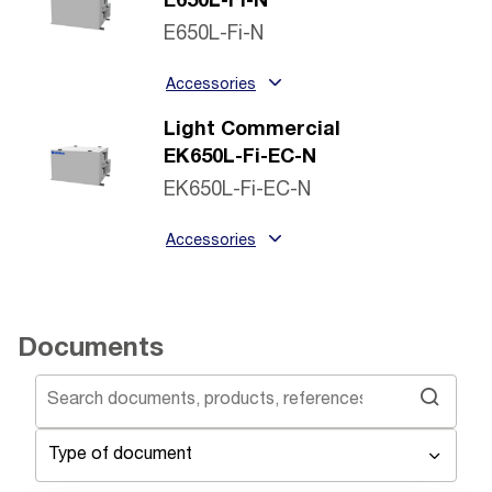
E650L-Fi-N
E650L-Fi-N
Accessories
Light Commercial
EK650L-Fi-EC-N
EK650L-Fi-EC-N
Accessories
Documents
Type of document