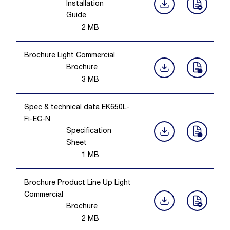
Installation
Guide
2
MB
Brochure Light Commercial
Brochure
3
MB
Spec & technical data EK650L-
Fi-EC-N
Specification
Sheet
1
MB
Brochure Product Line Up Light
Commercial
Brochure
2
MB