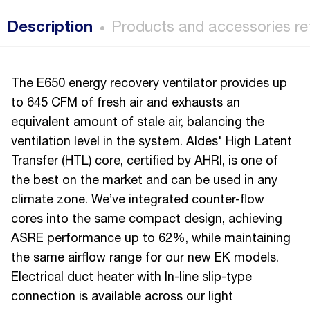
Description
Products and accessories re
The E650 energy recovery ventilator provides up
to 645 CFM of fresh air and exhausts an
equivalent amount of stale air, balancing the
ventilation level in the system. Aldes' High Latent
Transfer (HTL) core, certified by AHRI, is one of
the best on the market and can be used in any
climate zone. We’ve integrated counter-flow
cores into the same compact design, achieving
ASRE performance up to 62%, while maintaining
the same airflow range for our new EK models.
Electrical duct heater with In-line slip-type
connection is available across our light