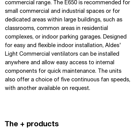
commercial range. The E650 is recommended for
small commercial and industrial spaces or for
dedicated areas within large buildings, such as
classrooms, common areas in residential
complexes, or indoor parking garages. Designed
for easy and flexible indoor installation, Aldes'
Light Commercial ventilators can be installed
anywhere and allow easy access to internal
components for quick maintenance. The units
also offer a choice of five continuous fan speeds,
with another available on request.
The + products