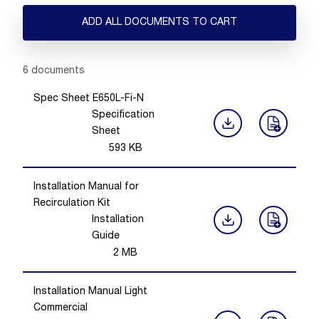
ADD ALL DOCUMENTS TO CART
Showing 1 -
6
of
6
documents
Spec Sheet E650L-Fi-N
Specification
Sheet
593
KB
Installation Manual for
Recirculation Kit
Installation
Guide
2
MB
Installation Manual Light
Commercial