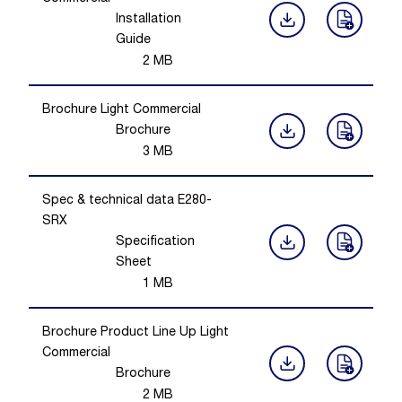
Installation
Guide
2
MB
Brochure Light Commercial
Brochure
3
MB
Spec & technical data E280-
SRX
Specification
Sheet
1
MB
Brochure Product Line Up Light
Commercial
Brochure
2
MB