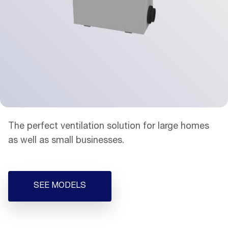
The perfect ventilation solution for large homes
as well as small businesses.
SEE MODELS