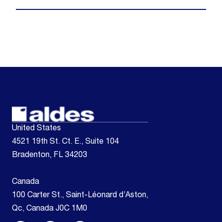
United States
4521 19th St. Ct. E., Suite 104
Bradenton, FL 34203
Canada
100 Carter St., Saint-Léonard d’Aston,
Qc, Canada J0C 1M0