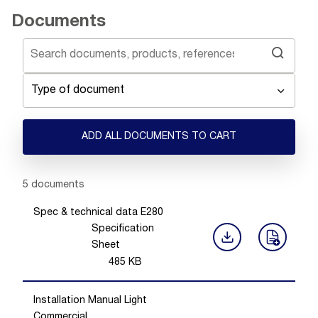
Documents
Type of document
ADD ALL DOCUMENTS TO CART
Showing 1 -
5
of
5
documents
Spec & technical data E280
Specification
Sheet
485
KB
Installation Manual Light
Commercial