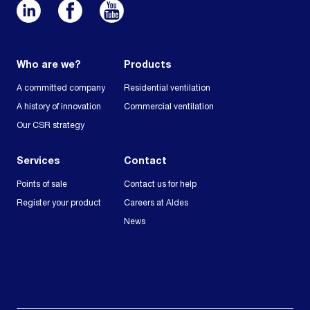
Who are we?
Products
A committed company
Residential ventilation
A history of innovation
Commercial ventilation
Our CSR strategy
Services
Contact
Points of sale
Contact us for help
Register your product
Careers at Aldes
News