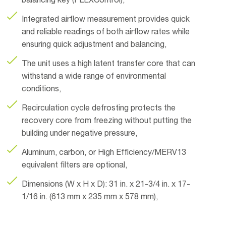
balancing key (FLEXControl),
Integrated airflow measurement provides quick
and reliable readings of both airflow rates while
ensuring quick adjustment and balancing,
The unit uses a high latent transfer core that can
withstand a wide range of environmental
conditions,
Recirculation cycle defrosting protects the
recovery core from freezing without putting the
building under negative pressure,
Aluminum, carbon, or High Efficiency/MERV13
equivalent filters are optional,
Dimensions (W x H x D): 31 in. x 21-3/4 in. x 17-
1/16 in. (613 mm x 235 mm x 578 mm),