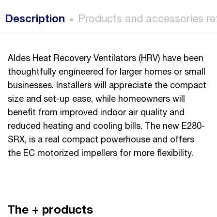
Description
Products and accessories re
Aldes Heat Recovery Ventilators (HRV) have been
thoughtfully engineered for larger homes or small
businesses. Installers will appreciate the compact
size and set-up ease, while homeowners will
benefit from improved indoor air quality and
reduced heating and cooling bills. The new E280-
SRX, is a real compact powerhouse and offers
the EC motorized impellers for more flexibility.
The + products