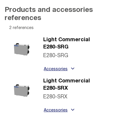
Products and accessories
references
2 references
Light Commercial
E280-SRG
E280-SRG
Accessories
Light Commercial
E280-SRX
E280-SRX
Accessories