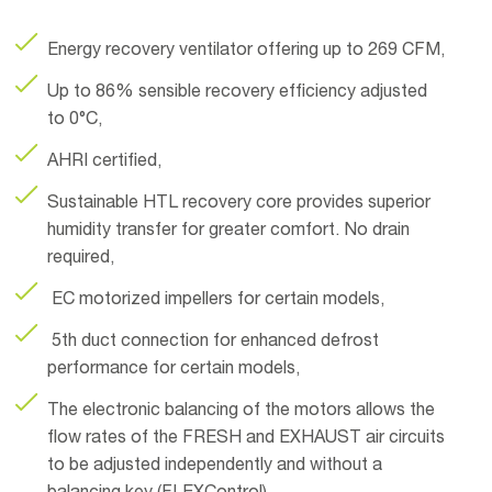
Energy recovery ventilator offering up to 269 CFM,
Up to 86% sensible recovery efficiency adjusted
to 0°C,
AHRI certified,
Sustainable HTL recovery core provides superior
humidity transfer for greater comfort. No drain
required,
EC motorized impellers for certain models,
5th duct connection for enhanced defrost
performance for certain models,
The electronic balancing of the motors allows the
flow rates of the FRESH and EXHAUST air circuits
to be adjusted independently and without a