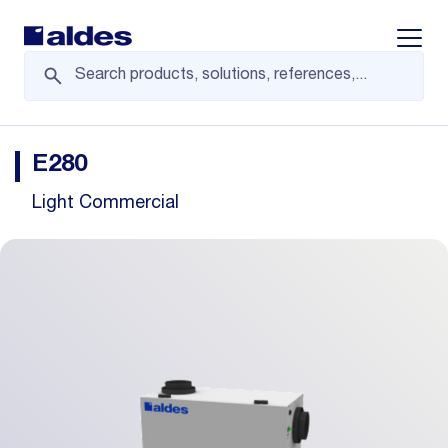
Displa
E280
Light Commercial