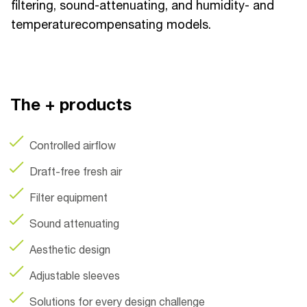
filtering, sound-attenuating, and humidity- and
temperaturecompensating models.
The + products
Controlled airflow
Draft-free fresh air
Filter equipment
Sound attenuating
Aesthetic design
Adjustable sleeves
Solutions for every design challenge