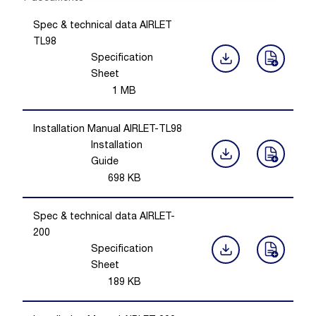
Spec & technical data AIRLET
TL98
Specification
Sheet
1
MB
Installation Manual AIRLET-TL98
Installation
Guide
698
KB
Spec & technical data AIRLET-
200
Specification
Sheet
189
KB