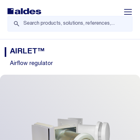
Displa
AIRLET™
Airflow regulator