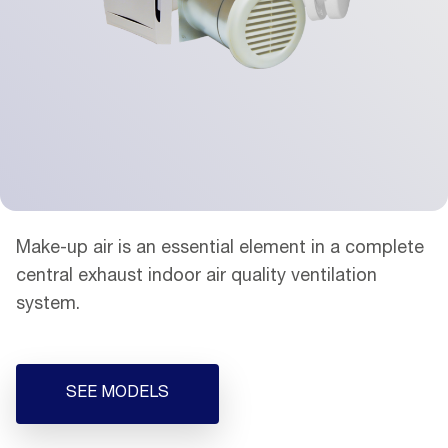
Make-up air is an essential element in a complete
central exhaust indoor air quality ventilation
system.
SEE MODELS