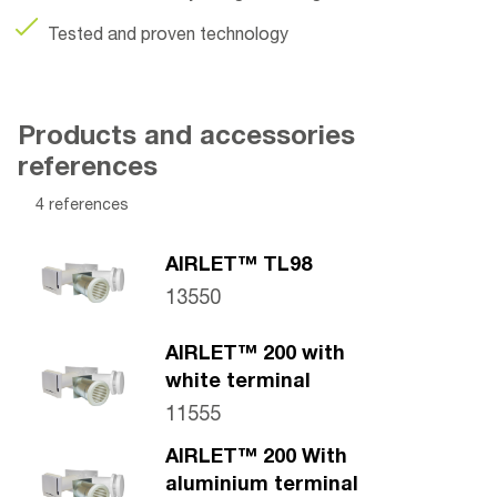
Tested and proven technology
Products and accessories
references
4 references
AIRLET™ TL98
13550
AIRLET™ 200 with
white terminal
11555
AIRLET™ 200 With
aluminium terminal