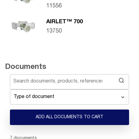
11556
AIRLET™ 700
13750
Documents
Type of document
ADD ALL DOCUMENTS TO CART
Showing 1 -
7
of
7
documents