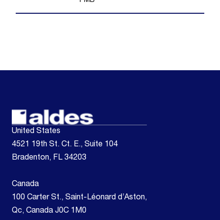
1
MB
United States
4521 19th St. Ct. E., Suite 104
Bradenton, FL 34203
Canada
100 Carter St., Saint-Léonard d’Aston,
Qc, Canada J0C 1M0