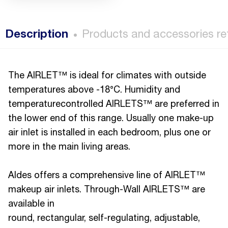
Description
Products and accessories re
The AIRLET™ is ideal for climates with outside
temperatures above -18°C. Humidity and
temperaturecontrolled AIRLETS™ are preferred in
the lower end of this range. Usually one make-up
air inlet is installed in each bedroom, plus one or
more in the main living areas.
Aldes offers a comprehensive line of AIRLET™
makeup air inlets. Through-Wall AIRLETS™ are
available in
round, rectangular, self-regulating, adjustable,