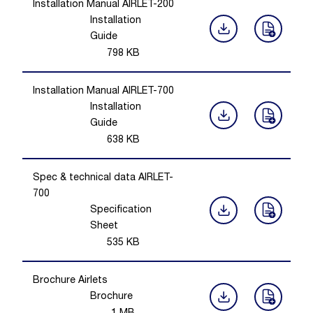
Installation Manual AIRLET-200
Installation
Guide
798
KB
Installation Manual AIRLET-700
Installation
Guide
638
KB
Spec & technical data AIRLET-
700
Specification
Sheet
535
KB
Brochure Airlets
Brochure