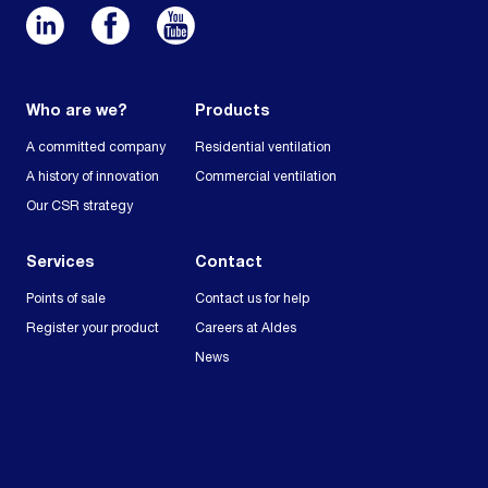
Who are we?
Products
A committed company
Residential ventilation
A history of innovation
Commercial ventilation
Our CSR strategy
Services
Contact
Points of sale
Contact us for help
Register your product
Careers at Aldes
News