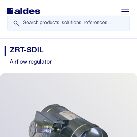
Displa
ZRT-SDIL
Airflow regulator