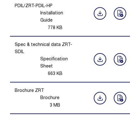
PDIL/ZRT-PDIL-HP
Installation
Guide
778
KB
Spec & technical data ZRT-
SDIL
Specification
Sheet
663
KB
Brochure ZRT
Brochure
3
MB