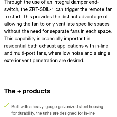
Through the use of an integral damper end-
switch, the ZRT-SDIL-1 can trigger the remote fan
to start. This provides the distinct advantage of
allowing the fan to only ventilate specific spaces
without the need for separate fans in each space.
This capability is especially important in
residential bath exhaust applications with in-line
and multi-port fans, where low noise and a single
exterior vent penetration are desired.
The + products
Built with a heavy-gauge galvanized steel housing
for durability, the units are designed for in-line