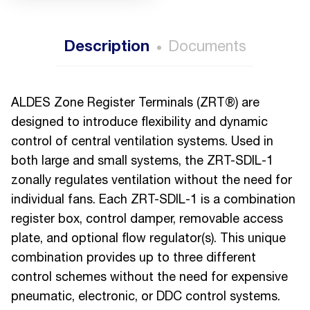
Description
Documents
ALDES Zone Register Terminals (ZRT®) are
designed to introduce flexibility and dynamic
control of central ventilation systems. Used in
both large and small systems, the ZRT-SDIL-1
zonally regulates ventilation without the need for
individual fans. Each ZRT-SDIL-1 is a combination
register box, control damper, removable access
plate, and optional flow regulator(s). This unique
combination provides up to three different
control schemes without the need for expensive
pneumatic, electronic, or DDC control systems.