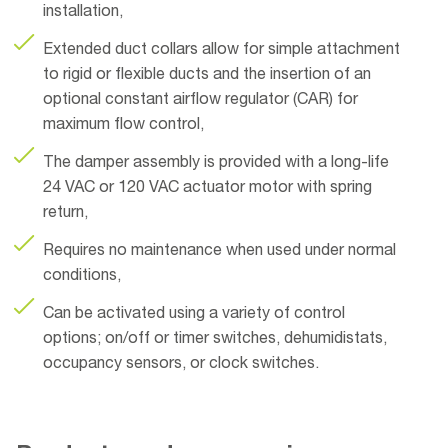
installation,
Extended duct collars allow for simple attachment
to rigid or flexible ducts and the insertion of an
optional constant airflow regulator (CAR) for
maximum flow control,
The damper assembly is provided with a long-life
24 VAC or 120 VAC actuator motor with spring
return,
Requires no maintenance when used under normal
conditions,
Can be activated using a variety of control
options; on/off or timer switches, dehumidistats,
occupancy sensors, or clock switches.