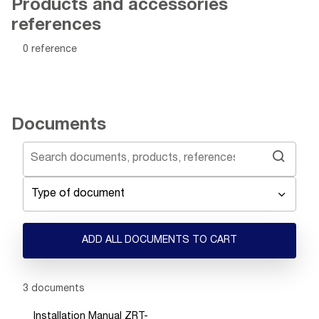
Products and accessories
references
0 reference
Documents
Type of document
ADD ALL DOCUMENTS TO CART
Showing 1 -
3
of
3
documents
Installation Manual ZRT-