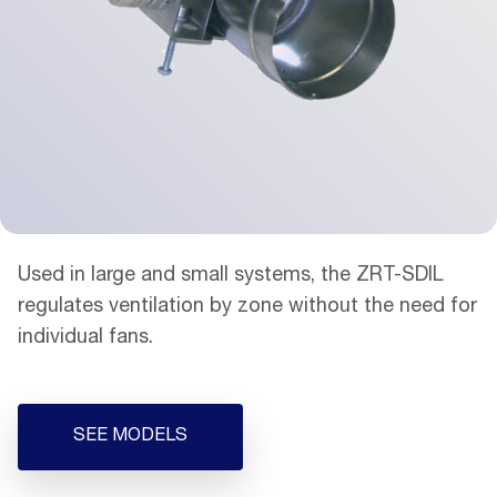
Used in large and small systems, the ZRT-SDIL
regulates ventilation by zone without the need for
individual fans.
SEE MODELS