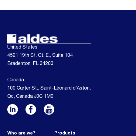
United States
4521 19th St. Ct. E., Suite 104
Bradenton, FL 34203
Canada
100 Carter St., Saint-Léonard d’Aston,
Qc, Canada J0C 1M0
Who are we?
Products