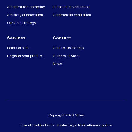
A committed company
Residential ventilation
A history of innovation
Commercial ventilation
Our CSR strategy
Services
Contact
Points of sale
Contact us for help
Register your product
Careers at Aldes
News
Copyright 2026 Aldes
Use of cookies
Terms of sales
Legal Notice
Privacy police