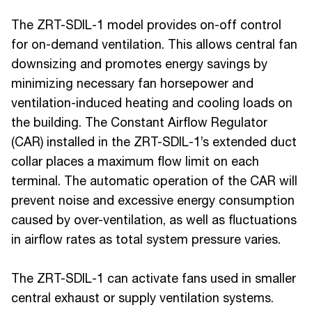
The ZRT-SDIL-1 model provides on-off control
for on-demand ventilation. This allows central fan
downsizing and promotes energy savings by
minimizing necessary fan horsepower and
ventilation-induced heating and cooling loads on
the building. The Constant Airflow Regulator
(CAR) installed in the ZRT-SDIL-1’s extended duct
collar places a maximum flow limit on each
terminal. The automatic operation of the CAR will
prevent noise and excessive energy consumption
caused by over-ventilation, as well as fluctuations
in airflow rates as total system pressure varies.
The ZRT-SDIL-1 can activate fans used in smaller
central exhaust or supply ventilation systems.