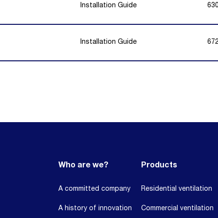
Installation Guide
63
Installation Guide
67
Who are we?
Products
A committed company
Residential ventilation
A history of innovation
Commercial ventilation