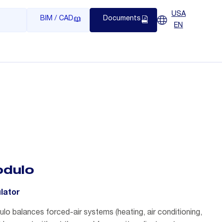
USA
BIM / CAD
Documents
EN
dulo
ulator
o balances forced-air systems (heating, air conditioning,