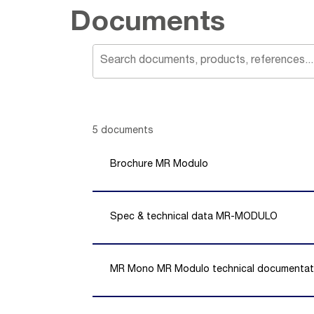
Documents
Showing 1 -
5
of
5
documents
Brochure MR Modulo
Spec & technical data MR-MODULO
MR Mono MR Modulo technical documentat