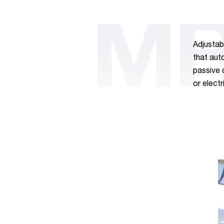
MR
Adjustab
that aut
passive 
or electr