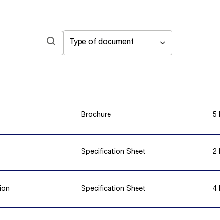
Type of document
Brochure
5
Specification Sheet
2
ion
Specification Sheet
4