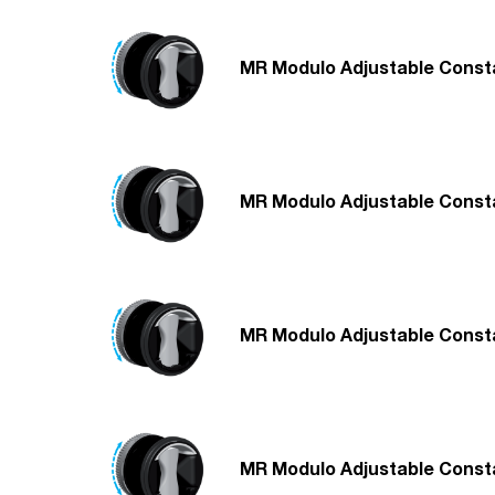
MR Modulo Adjustable Consta
MR Modulo Adjustable Consta
MR Modulo Adjustable Consta
MR Modulo Adjustable Consta