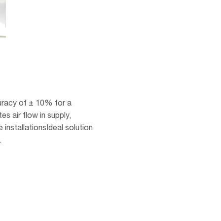
racy of ± 10% for a
s air flow in supply,
 installationsIdeal solution
.