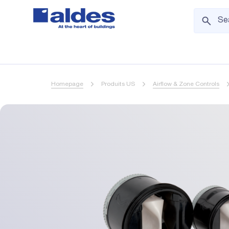
Homepage
Produits US
Airflow & Zone Controls