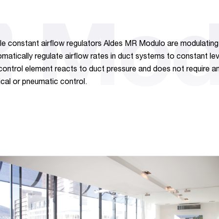
 Mod
le constant airflow regulators Aldes MR Modulo are modulating 
omatically regulate airflow rates in duct systems to constant le
control element reacts to duct pressure and does not require a
ical or pneumatic control.