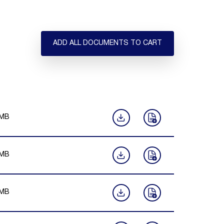
ADD ALL DOCUMENTS TO CART
MB
MB
MB