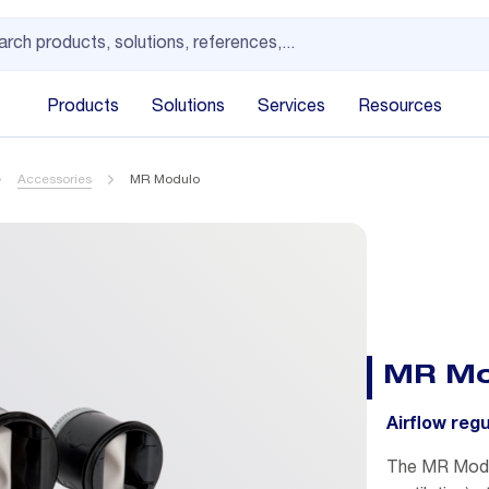
Products
Solutions
Services
Resources
Accessories
MR Modulo
MR Mo
Airflow reg
The MR Modul