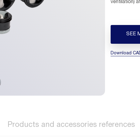
ventilation) 
SEE 
Download CAD 
Products and accessories references