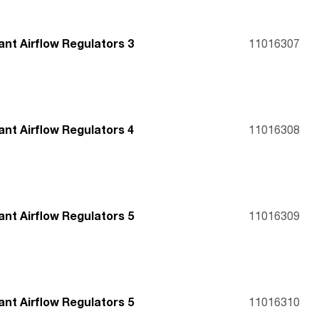
nt Airflow Regulators 3
11016307
nt Airflow Regulators 4
11016308
nt Airflow Regulators 5
11016309
nt Airflow Regulators 5
11016310