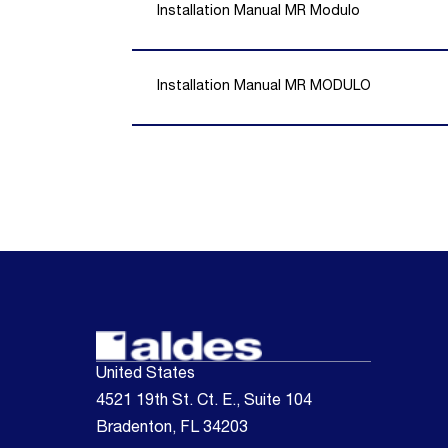
Installation Manual MR Modulo
Installation Manual MR MODULO
United States
4521 19th St. Ct. E., Suite 104
Bradenton, FL 34203