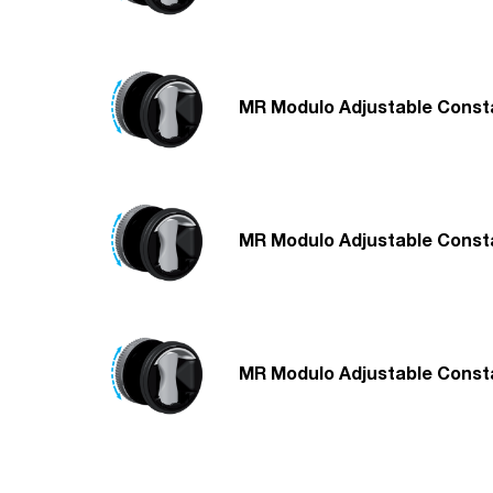
MR Modulo Adjustable Consta
MR Modulo Adjustable Consta
MR Modulo Adjustable Consta