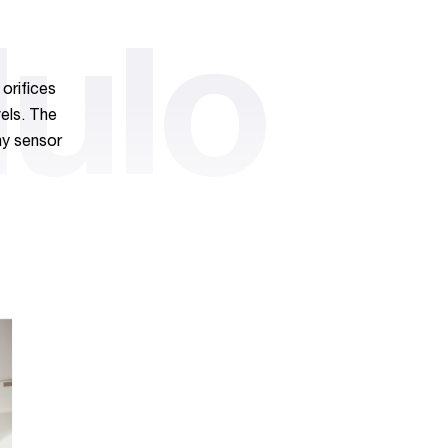
ulo
orifices
vels. The
ny sensor