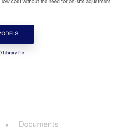
at low cost without the need for on-site adjustment
MODELS
Library file
Documents