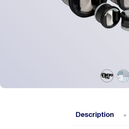
Description