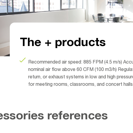
The + products
Recommended air speed: 885 FPM (4.5 m/s) Accu
nominal air flow above 60 CFM (100 m3/h) Regulate
return, or exhaust systems in low and high pressure
for meeting rooms, classrooms, and concert halls
ssories references