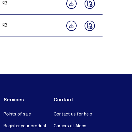
0
KB
2
KB
Services
Contact
Points of sale
Contact us for help
Register your product
Careers at Aldes