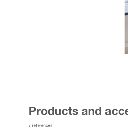
Products and acce
7 references