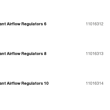
nt Airflow Regulators 6
11016312
nt Airflow Regulators 8
11016313
nt Airflow Regulators 10
11016314