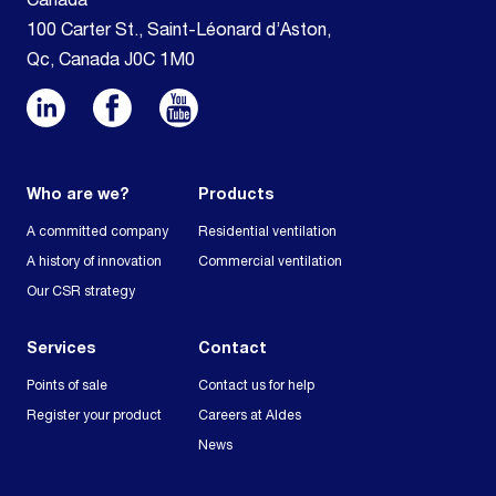
Canada
100 Carter St., Saint-Léonard d’Aston,
Qc, Canada J0C 1M0
Who are we?
Products
A committed company
Residential ventilation
A history of innovation
Commercial ventilation
Our CSR strategy
Services
Contact
Points of sale
Contact us for help
Register your product
Careers at Aldes
News