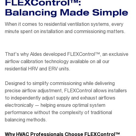
FLEXControl™:
Balancing Made Simple
When it comes to residential ventilation systems, every
minute spent on installation and commissioning matters.
That's why Aldes developed FLEXControl™, an exclusive
airflow calibration technology available on all our
residential HRV and ERV units.
Designed to simplify commissioning while delivering
precise airflow adjustment, FLEXControl allows installers
to independently adjust supply and exhaust airflows
electronically — helping ensure optimal system
performance without the complexity of traditional
balancing methods.
Why HVAC Professionals Choose FLEXControl™