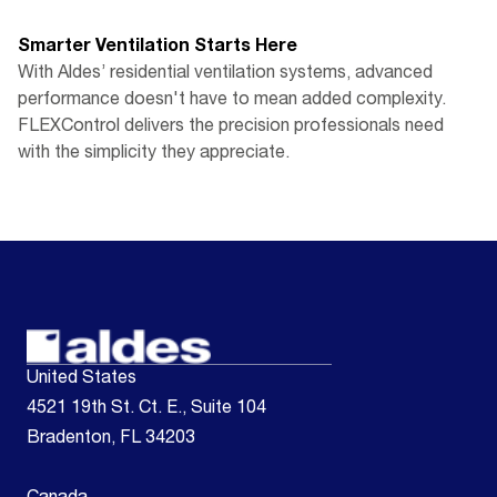
Smarter Ventilation Starts Here
With Aldes’ residential ventilation systems, advanced
performance doesn't have to mean added complexity.
FLEXControl delivers the precision professionals need
with the simplicity they appreciate.
United States
4521 19th St. Ct. E., Suite 104
Bradenton, FL 34203