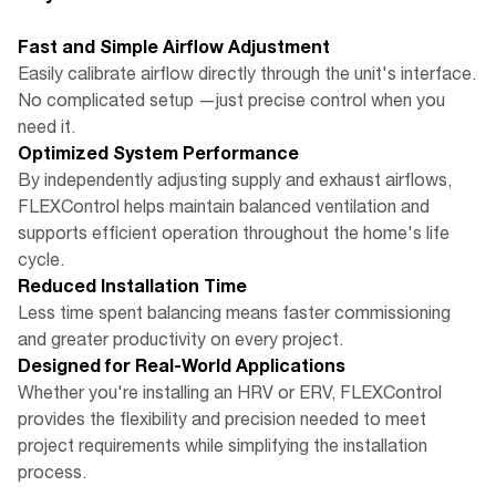
Fast and Simple Airflow Adjustment
Easily calibrate airflow directly through the unit's interface.
No complicated setup —just precise control when you
need it.
Optimized System Performance
By independently adjusting supply and exhaust airflows,
FLEXControl helps maintain balanced ventilation and
supports efficient operation throughout the home's life
cycle.
Reduced Installation Time
Less time spent balancing means faster commissioning
and greater productivity on every project.
Designed for Real-World Applications
Whether you're installing an HRV or ERV, FLEXControl
provides the flexibility and precision needed to meet
project requirements while simplifying the installation
process.