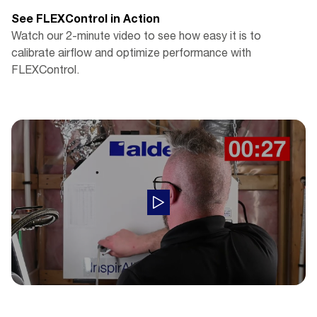
See FLEXControl in Action
Watch our 2-minute video to see how easy it is to
calibrate airflow and optimize performance with
FLEXControl.