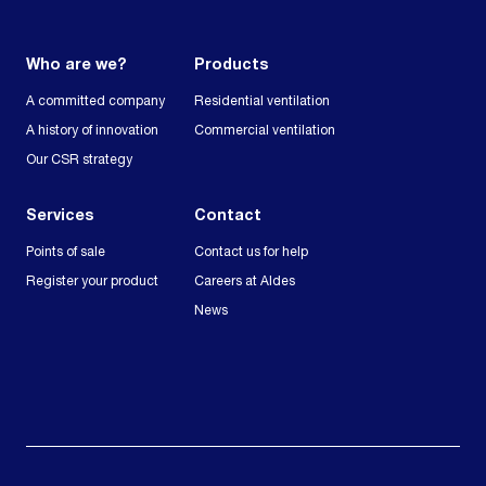
Who are we?
Products
A committed company
Residential ventilation
A history of innovation
Commercial ventilation
Our CSR strategy
Services
Contact
Points of sale
Contact us for help
Register your product
Careers at Aldes
News