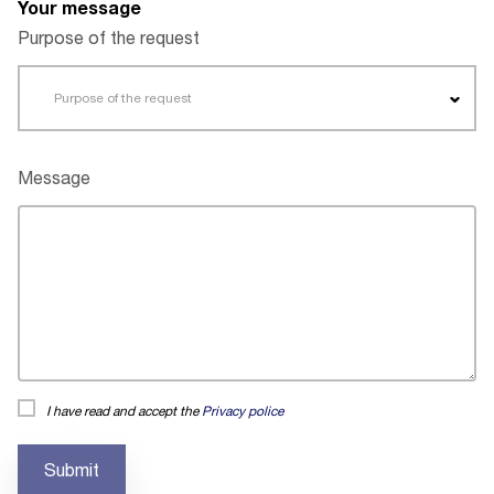
Your message
Purpose of the request
Purpose of the request
Message
I have read and accept the
Privacy police
Submit