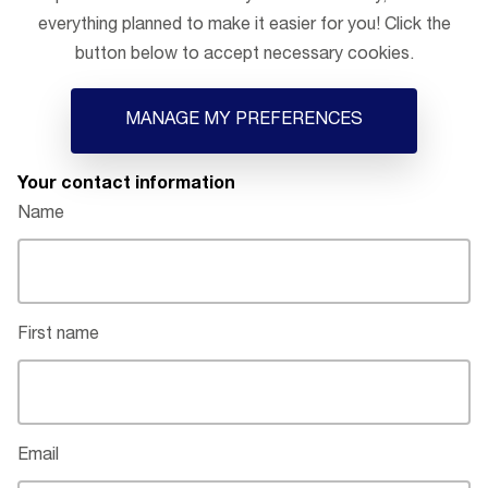
everything planned to make it easier for you! Click the
button below to accept necessary cookies.
MANAGE MY PREFERENCES
Your contact information
Name
First name
Email