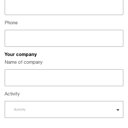
Phone
Your company
Name of company
Activity
Activity