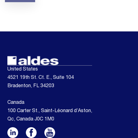
United States
4521 19th St. Ct. E., Suite 104
Bradenton, FL 34203
Canada
100 Carter St., Saint-Léonard d’Aston,
Qc, Canada J0C 1M0