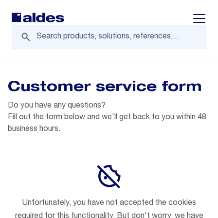
Displa
Customer service form
Do you have any questions?
Fill out the form below and we'll get back to you within 48
business hours.
Unfortunately, you have not accepted the cookies
required for this functionality. But don't worry, we have