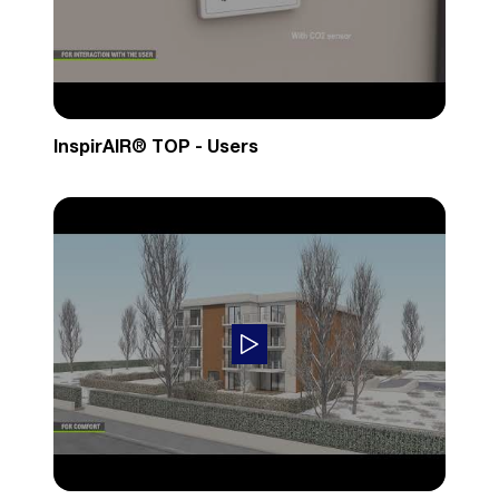
InspirAIR® TOP - Users