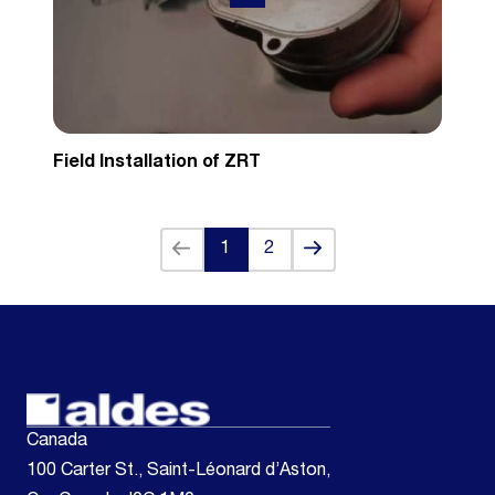
Field Installation of ZRT
Back
Next
1
2
(current)
Canada
100 Carter St., Saint-Léonard d’Aston,