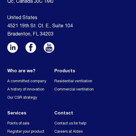
Qc, Canada J0C 1M0
United States
4521 19th St. Ct. E., Suite 104
Bradenton, FL 34203
Who are we?
Products
A committed company
Residential ventilation
A history of innovation
Commercial ventilation
Our CSR strategy
Services
Contact
Points of sale
Contact us for help
Register your product
Careers at Aldes