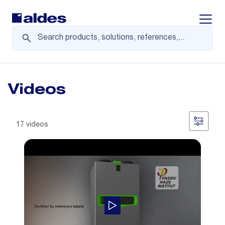
Displa
Videos
17 videos