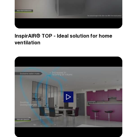
InspirAIR® TOP - Ideal solution for home
ventilation