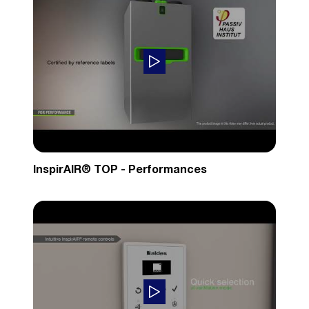
InspirAIR® TOP - Performances