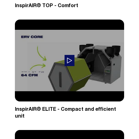
InspirAIR® TOP - Comfort
InspirAIR® ELITE - Compact and efficient
unit