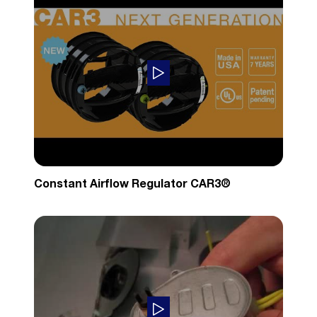
Constant Airflow Regulator CAR3®