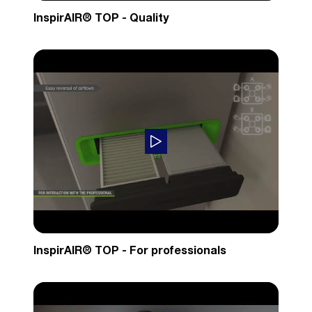
InspirAIR® TOP - Quality
InspirAIR® TOP - For professionals