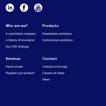
Who are we?
Products
A committed company
Residential ventilation
A history of innovation
Commercial ventilation
Our CSR strategy
Services
Contact
Points of sale
Contact us for help
Register your product
Careers at Aldes
News