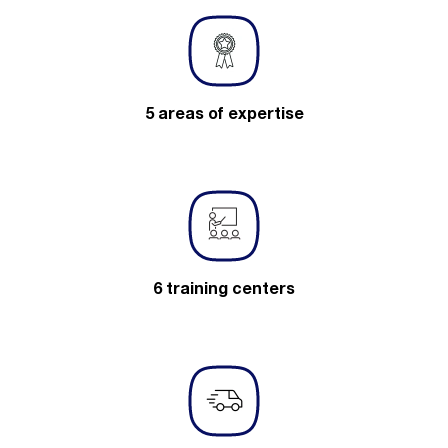
5 areas of expertise
6 training centers