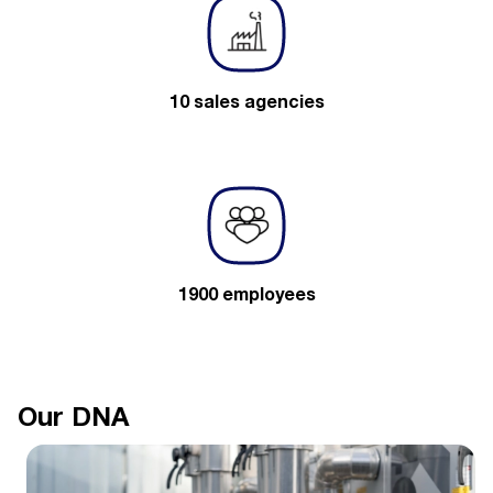
10 sales agencies
1900 employees
Our DNA