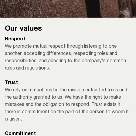
Our values
Respect
We promote mutual respect through listening to one
another, accepting differences, respecting roles and
responsibilities, and adhering to the company's common
rules and regulations.
Trust
We rely on mutual trust in the mission entrusted to us and
the authority granted to us. We have the right to make
mistakes and the obligation to respond. Trust exists if
there is commitment on the part of the person to whom it
is given. ​
Commitment