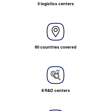
5 logistics centers
60 countries covered
8 R&D centers