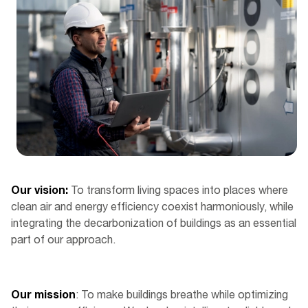
Our vision:
To transform living spaces into places where
clean air and energy efficiency coexist harmoniously, while
integrating the decarbonization of buildings as an essential
part of our approach.
Our mission
: To make buildings breathe while optimizing