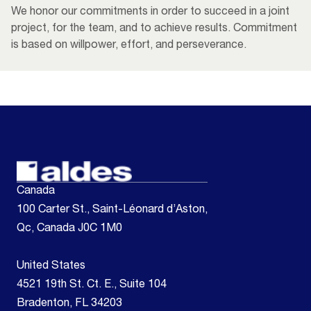
We honor our commitments in order to succeed in a joint
project, for the team, and to achieve results. Commitment
is based on willpower, effort, and perseverance.
Canada
100 Carter St., Saint-Léonard d’Aston,
Qc, Canada J0C 1M0
United States
4521 19th St. Ct. E., Suite 104
Bradenton, FL 34203