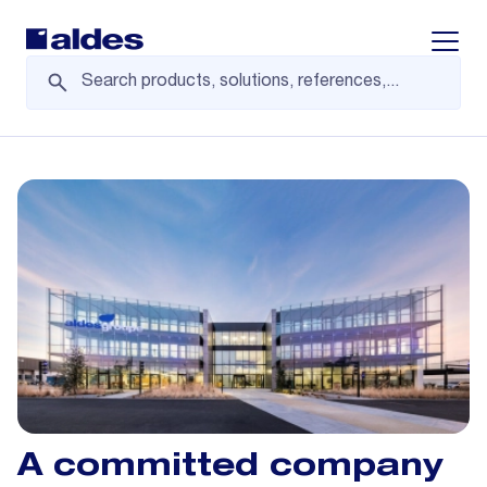
Displa
A committed company