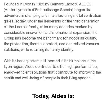
Founded in Lyon in 1925 by Bernard Lacroix, ALDES
(Atelier Lyonnais d’Emboutissage Spécial) began its
adventure in stamping and manufacturing metal ventilation
grilles. Today, under the leadership of the third generation
of the Lacroix family, after many decades marked by
considerable innovation and international expansion, the
Group has become the benchmark for indoor air quality,
fire protection, thermal comfort, and centralized vacuum
solutions, while retaining its family identity.
With its headquarters still located in its birthplace in the
Lyon region, Aldes continues to offer high-performance,
energy-efficient solutions that contribute to improving the
health and well-being of people in their living spaces.
Today, Aldes is: