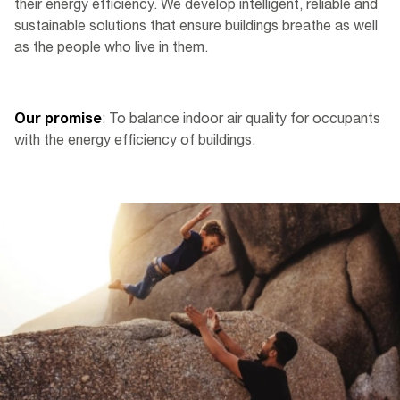
their energy efficiency. We develop intelligent, reliable and
sustainable solutions that ensure buildings breathe as well
as the people who live in them.
Our promise
: To balance indoor air quality for occupants
with the energy efficiency of buildings.