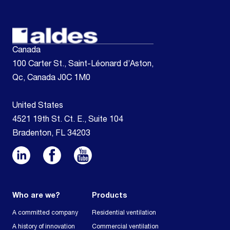
Canada
100 Carter St., Saint-Léonard d’Aston,
Qc, Canada J0C 1M0
United States
4521 19th St. Ct. E., Suite 104
Bradenton, FL 34203
Who are we?
Products
A committed company
Residential ventilation
A history of innovation
Commercial ventilation