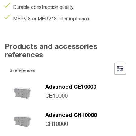
Durable construction quality,
MERV 8 or MERV13 filter (optional),
Products and accessories
references
3 references
Advanced CE10000
CE10000
Advanced CH10000
CH10000