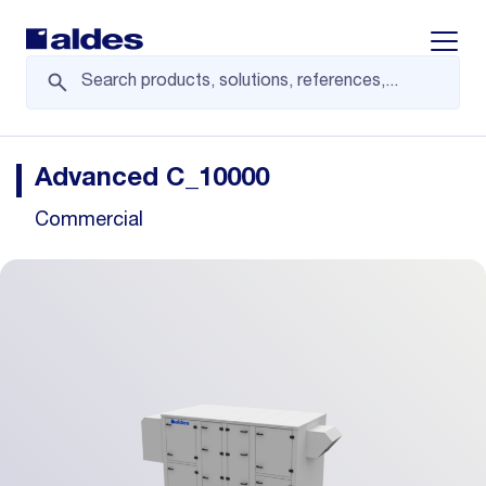
Displa
Advanced C_10000
Commercial