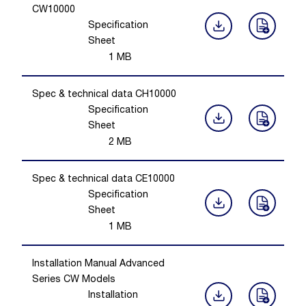
CW10000
Specification
Sheet
1
MB
Spec & technical data CH10000
Specification
Sheet
2
MB
Spec & technical data CE10000
Specification
Sheet
1
MB
Installation Manual Advanced
Series CW Models
Installation