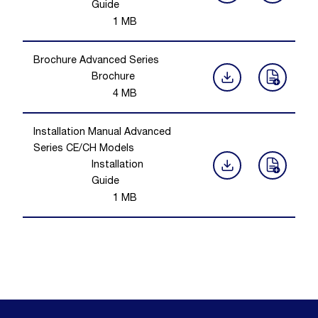
Guide
1
MB
Brochure Advanced Series
Brochure
4
MB
Installation Manual Advanced
Series CE/CH Models
Installation
Guide
1
MB