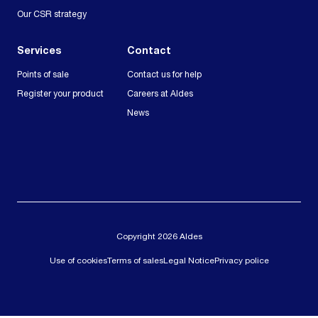
Our CSR strategy
Services
Contact
Points of sale
Contact us for help
Register your product
Careers at Aldes
News
Copyright 2026 Aldes
Use of cookies
Terms of sales
Legal Notice
Privacy police