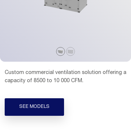
Custom commercial ventilation solution offering a
capacity of 8500 to 10 000 CFM.
SEE MODELS