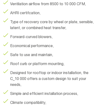
Ventilation airflow from 8500 to 10 000 CFM,
AHRI certifcation,
Type of recovery core by wheel or plate, sensible,
latent, or combined heat transfer,
Forward-curved blowers,
Economical performance,
Safe to use and maintain,
Roof curb or platform mounting,
Designed for rooftop or indoor installation, the
C_10 000 offers a custom design to suit your
needs,
Simple and efficient installation process,
Climate compatibility,