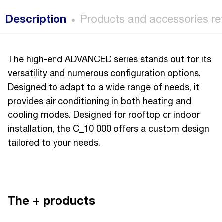
Description
Products and accessories re
The high-end ADVANCED series stands out for its
versatility and numerous configuration options.
Designed to adapt to a wide range of needs, it
provides air conditioning in both heating and
cooling modes. Designed for rooftop or indoor
installation, the C_10 000 offers a custom design
tailored to your needs.
The + products