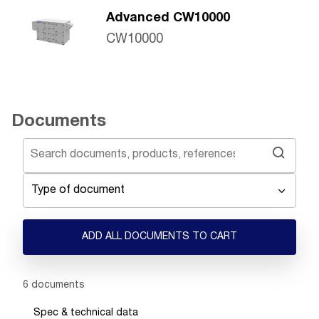
Advanced CW10000
CW10000
Documents
Type of document
ADD ALL DOCUMENTS TO CART
Showing 1 -
6
of
6
documents
Spec & technical data