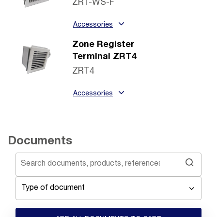
ZRT-WS-F
Accessories
Zone Register
Terminal ZRT4
ZRT4
Accessories
Documents
Type of document