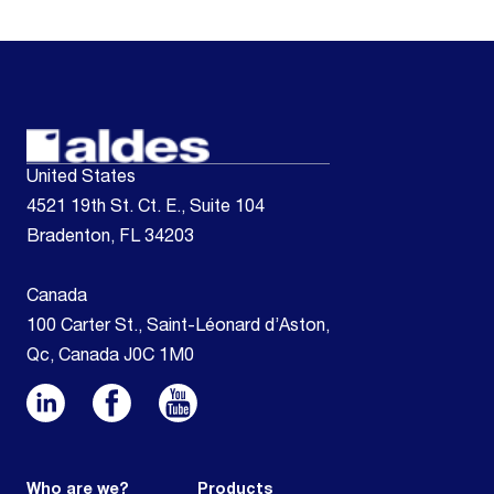
United States
4521 19th St. Ct. E., Suite 104
Bradenton, FL 34203
Canada
100 Carter St., Saint-Léonard d’Aston,
Qc, Canada J0C 1M0
Who are we?
Products