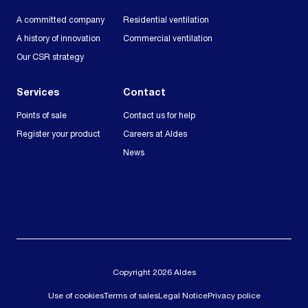
A committed company
Residential ventilation
A history of innovation
Commercial ventilation
Our CSR strategy
Services
Contact
Points of sale
Contact us for help
Register your product
Careers at Aldes
News
Copyright 2026 Aldes
Use of cookies
Terms of sales
Legal Notice
Privacy police