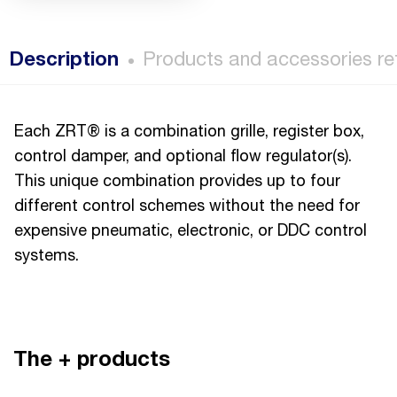
Description
Products and accessories re
Each ZRT® is a combination grille, register box,
control damper, and optional flow regulator(s).
This unique combination provides up to four
different control schemes without the need for
expensive pneumatic, electronic, or DDC control
systems.
The + products