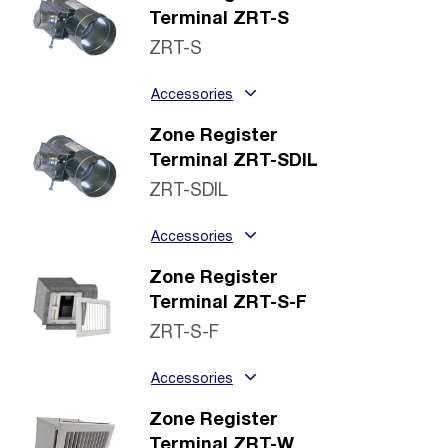
Terminal ZRT-S
ZRT-S
Accessories
Zone Register
Terminal ZRT-SDIL
ZRT-SDIL
Accessories
Zone Register
Terminal ZRT-S-F
ZRT-S-F
Accessories
Zone Register
Terminal ZRT-W