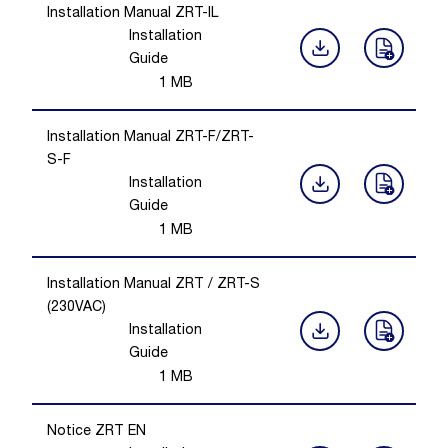
Installation Manual ZRT-IL
Installation
Guide
1
MB
Installation Manual ZRT-F/ZRT-
S-F
Installation
Guide
1
MB
Installation Manual ZRT / ZRT-S
(230VAC)
Installation
Guide
1
MB
Notice ZRT EN