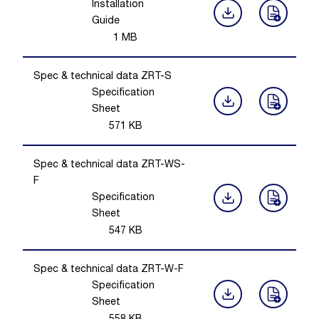
Installation
Guide
1
MB
Spec & technical data ZRT-S
Specification
Sheet
571
KB
Spec & technical data ZRT-WS-
F
Specification
Sheet
547
KB
Spec & technical data ZRT-W-F
Specification
Sheet