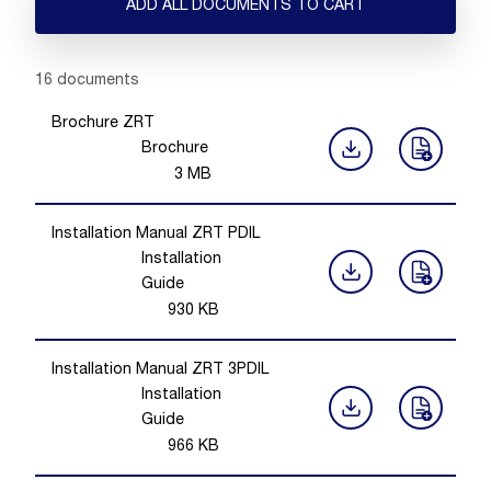
ADD ALL DOCUMENTS TO CART
Showing 1 -
16
of
16
documents
Brochure ZRT
Brochure
3
MB
Installation Manual ZRT PDIL
Installation
Guide
930
KB
Installation Manual ZRT 3PDIL
Installation
Guide
966
KB