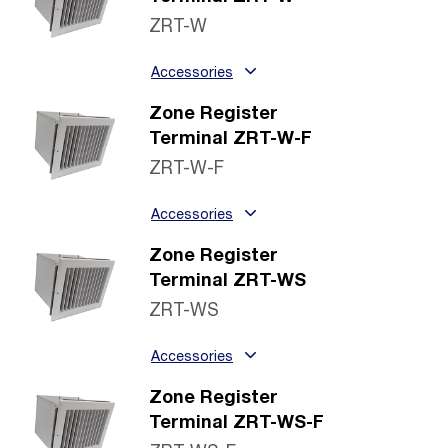
ZRT-W
Accessories
Zone Register
Terminal ZRT-W-F
ZRT-W-F
Accessories
Zone Register
Terminal ZRT-WS
ZRT-WS
Accessories
Zone Register
Terminal ZRT-WS-F