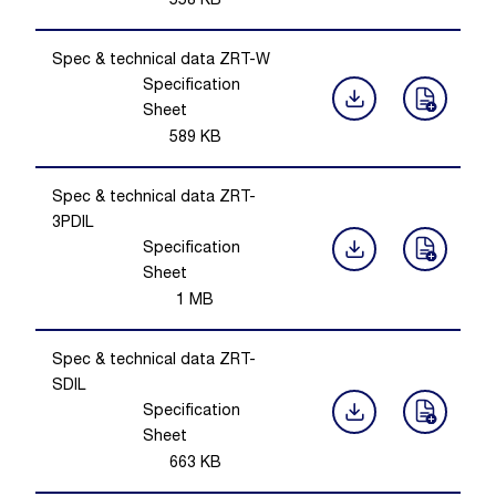
558
KB
Spec & technical data ZRT-W
Specification
Sheet
589
KB
Spec & technical data ZRT-
3PDIL
Specification
Sheet
1
MB
Spec & technical data ZRT-
SDIL
Specification
Sheet
663
KB