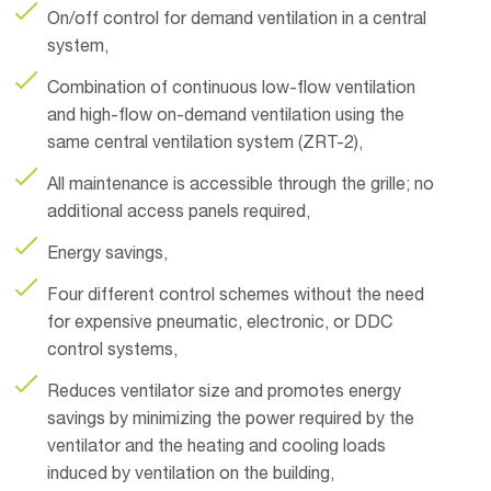
On/off control for demand ventilation in a central
system,
Combination of continuous low-flow ventilation
and high-flow on-demand ventilation using the
same central ventilation system (ZRT-2),
All maintenance is accessible through the grille; no
additional access panels required,
Energy savings,
Four different control schemes without the need
for expensive pneumatic, electronic, or DDC
control systems,
Reduces ventilator size and promotes energy
savings by minimizing the power required by the
ventilator and the heating and cooling loads
induced by ventilation on the building,