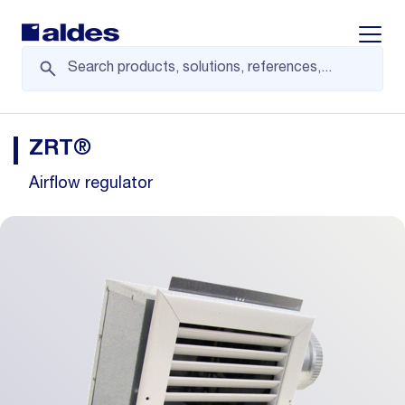
Displa
ZRT®
Airflow regulator