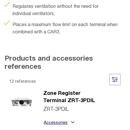
Regulates ventilation without the need for
individual ventilators,
Places a maximum flow limit on each terminal when
combined with a CAR3,
Products and accessories
references
12 references
Zone Register
Terminal ZRT-3PDIL
ZRT-3PDIL
Accessories