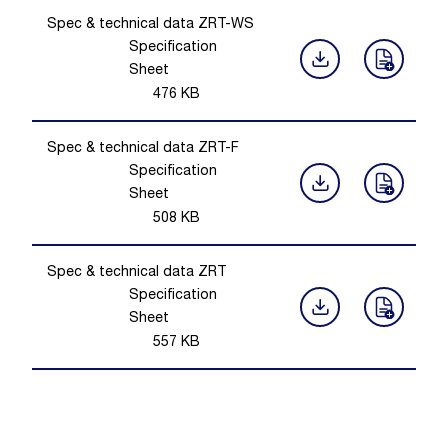
Spec & technical data ZRT-WS
Specification
Sheet
476
KB
Spec & technical data ZRT-F
Specification
Sheet
508
KB
Spec & technical data ZRT
Specification
Sheet
557
KB