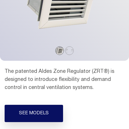
The patented Aldes Zone Regulator (ZRT®) is
designed to introduce flexibility and demand
control in central ventilation systems.
SEE MODELS