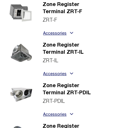
Zone Register
Terminal ZRT-F
ZRT-F
Accessories
Zone Register
Terminal ZRT-IL
ZRT-IL
Accessories
Zone Register
Terminal ZRT-PDIL
ZRT-PDIL
Accessories
Zone Register