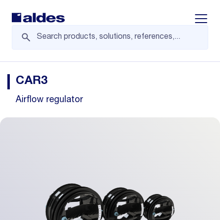
Displa
CAR3
Airflow regulator