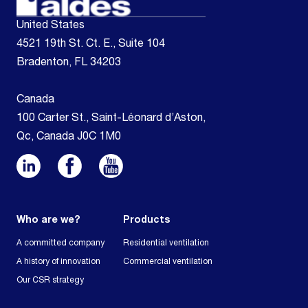
United States
4521 19th St. Ct. E., Suite 104
Bradenton, FL 34203
Canada
100 Carter St., Saint-Léonard d’Aston,
Qc, Canada J0C 1M0
Who are we?
Products
A committed company
Residential ventilation
A history of innovation
Commercial ventilation
Our CSR strategy