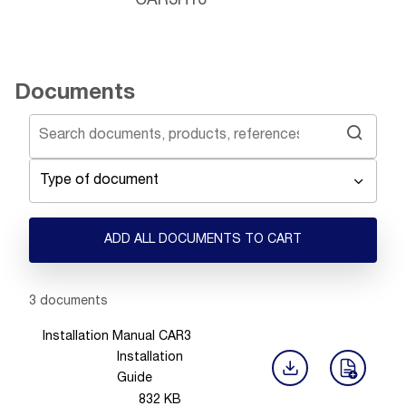
CAR3H10
Documents
Type of document
ADD ALL DOCUMENTS TO CART
Showing 1 -
3
of
3
documents
Installation Manual CAR3
Installation
Guide
832
KB