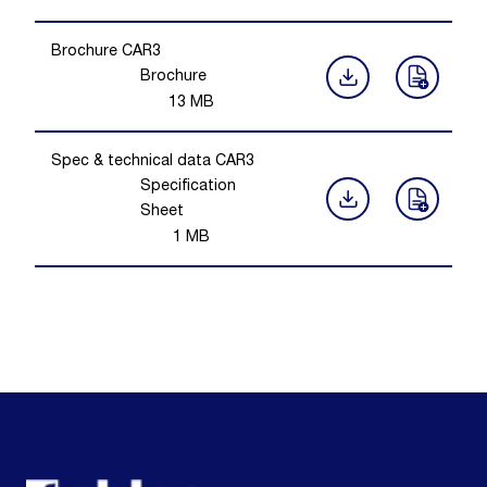
Brochure CAR3
Brochure
13
MB
Spec & technical data CAR3
Specification
Sheet
1
MB