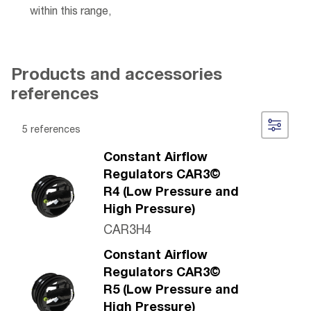
within this range,
Products and accessories
references
5 references
Constant Airflow
Regulators CAR3©
R4 (Low Pressure and
High Pressure)
CAR3H4
Constant Airflow
Regulators CAR3©
R5 (Low Pressure and
High Pressure)