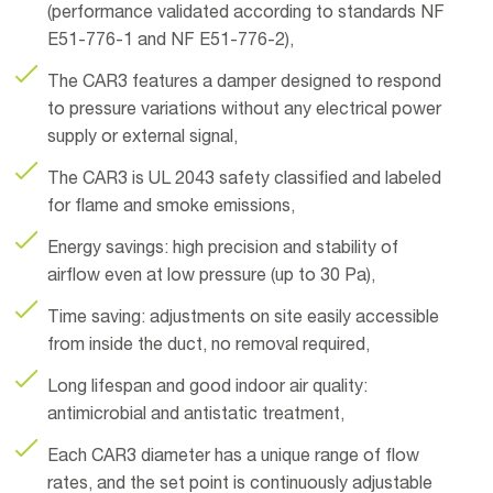
(performance validated according to standards NF
E51-776-1 and NF E51-776-2),
The CAR3 features a damper designed to respond
to pressure variations without any electrical power
supply or external signal,
The CAR3 is UL 2043 safety classified and labeled
for flame and smoke emissions,
Energy savings: high precision and stability of
airflow even at low pressure (up to 30 Pa),
Time saving: adjustments on site easily accessible
from inside the duct, no removal required,
Long lifespan and good indoor air quality:
antimicrobial and antistatic treatment,
Each CAR3 diameter has a unique range of flow
rates, and the set point is continuously adjustable