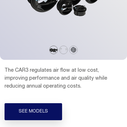
The CAR3 regulates air flow at low cost,
improving performance and air quality while
reducing annual operating costs.
SEE MODELS