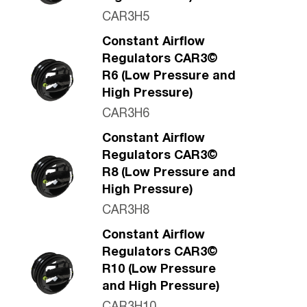
CAR3H5
Constant Airflow
Regulators CAR3©
R6 (Low Pressure and
High Pressure)
CAR3H6
Constant Airflow
Regulators CAR3©
R8 (Low Pressure and
High Pressure)
CAR3H8
Constant Airflow
Regulators CAR3©
R10 (Low Pressure
and High Pressure)