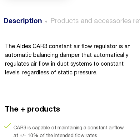
Description
Products and accessories re
The Aldes CAR3 constant air flow regulator is an
automatic balancing damper that automatically
regulates air flow in duct systems to constant
levels, regardless of static pressure.
The + products
CAR3 is capable of maintaining a constant airflow
at +/- 10% of the intended flow rates